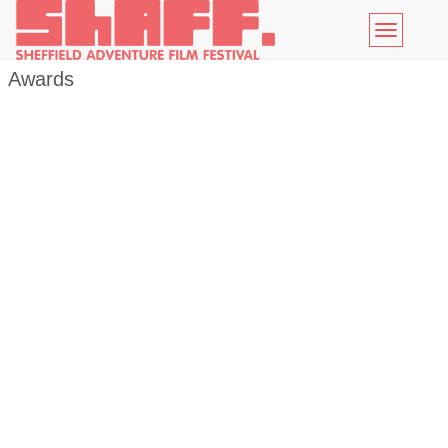
Toggle
navigatio
Awards