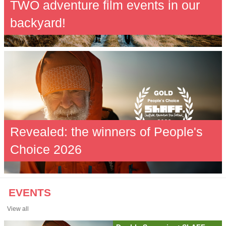
TWO adventure film events in our
backyard!
Revealed: the winners of People's
Choice 2026
EVENTS
View all