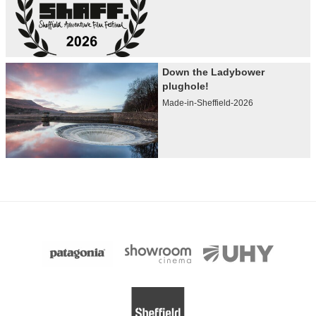
Down the Ladybower
plughole!
Made-in-Sheffield-2026