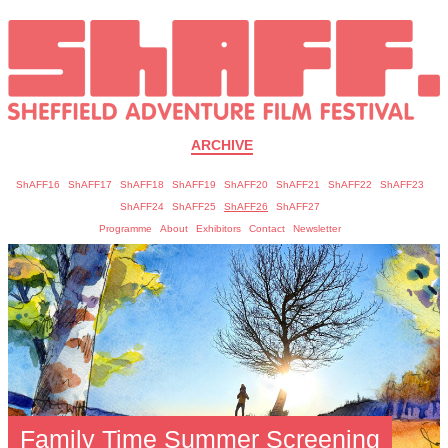
ARCHIVE
ShAFF16
ShAFF17
ShAFF18
ShAFF19
ShAFF20
ShAFF21
ShAFF22
ShAFF23
ShAFF24
ShAFF25
ShAFF26
ShAFF27
Programme
About
Exhibitors
Contact
Newsletter
Family Time Summer Screening