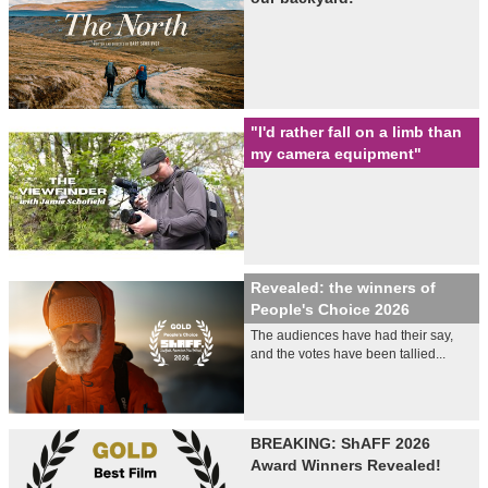
"I'd rather fall on a limb than
my camera equipment"
Revealed: the winners of
People's Choice 2026
The audiences have had their say,
and the votes have been tallied...
BREAKING: ShAFF 2026
Award Winners Revealed!