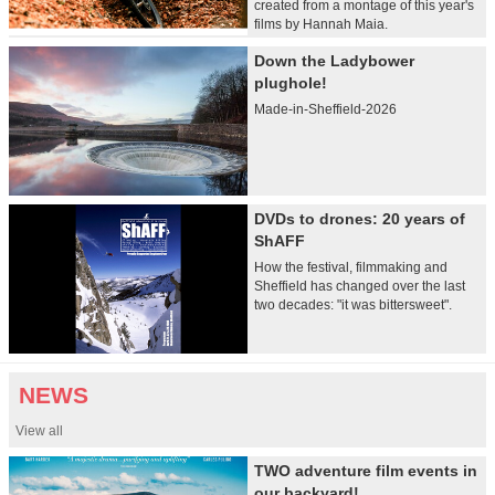
created from a montage of this year's
films by Hannah Maia.
Down the Ladybower
plughole!
Made-in-Sheffield-2026
DVDs to drones: 20 years of
ShAFF
How the festival, filmmaking and
Sheffield has changed over the last
two decades: "it was bittersweet".
NEWS
View all
TWO adventure film events in
our backyard!