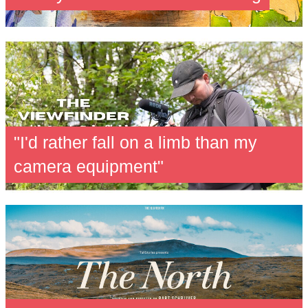
"I'd rather fall on a limb than my
camera equipment"