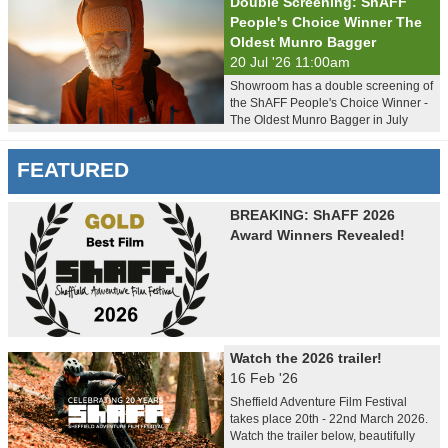
Double Screening: ShAFF
People's Choice Winner The
Oldest Munro Bagger
20 Jul '26 11:00am
Showroom has a double screening of
the ShAFF People's Choice Winner -
The Oldest Munro Bagger in July
FEATURED
BREAKING: ShAFF 2026
Award Winners Revealed!
Watch the 2026 trailer!
16 Feb '26
Sheffield Adventure Film Festival
takes place 20th - 22nd March 2026.
Watch the trailer below, beautifully