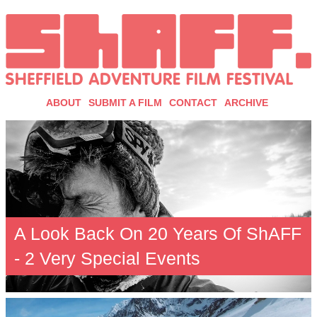
ABOUT
SUBMIT A FILM
CONTACT
ARCHIVE
A Look Back On 20 Years Of ShAFF
- 2 Very Special Events