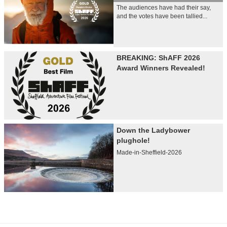
The audiences have had their say,
and the votes have been tallied...
BREAKING: ShAFF 2026
Award Winners Revealed!
Down the Ladybower
plughole!
Made-in-Sheffield-2026