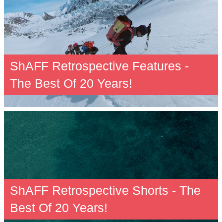
ShAFF Retrospective Features -
The Best Of 20 Years!
ShAFF Retrospective Shorts - The
Best Of 20 Years!