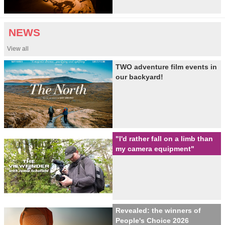
NEWS
View all
TWO adventure film events in
our backyard!
"I'd rather fall on a limb than
my camera equipment"
Revealed: the winners of
People's Choice 2026