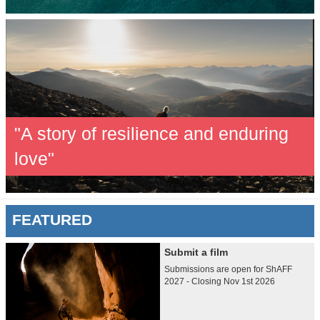
"A story of resilience and enduring
love"
FEATURED
Submit a film
Submissions are open for ShAFF
2027 - Closing Nov 1st 2026