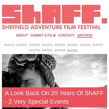
ABOUT
SUBMIT A FILM
CONTACT
ARCHIVE
ShAFF16
ShAFF17
ShAFF18
ShAFF19
ShAFF20
ShAFF21
ShAFF22
ShAFF23
ShAFF24
ShAFF25
ShAFF26
ShAFF27
A Look Back On 20 Years Of ShAFF
- 2 Very Special Events