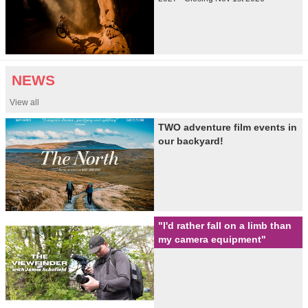
NEWS
View all
TWO adventure film events in
our backyard!
"I'd rather fall on a limb than
my camera equipment"