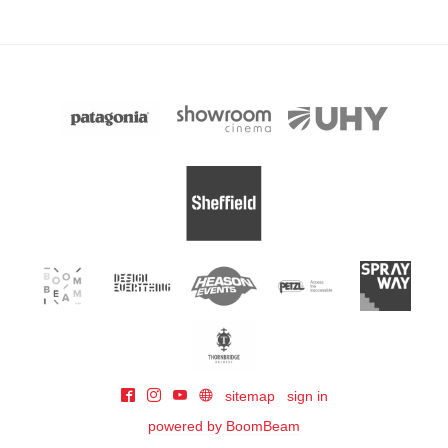
sitemap
sign in
powered by BoomBeam