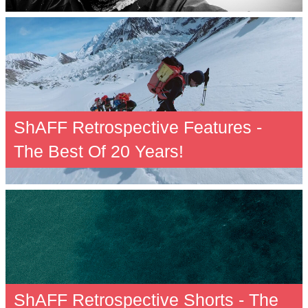
ShAFF Retrospective Features -
The Best Of 20 Years!
ShAFF Retrospective Shorts - The