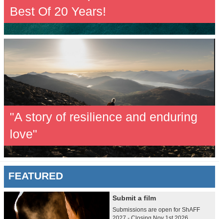
Best Of 20 Years!
"A story of resilience and enduring
love"
FEATURED
Submit a film
Submissions are open for ShAFF
2027 - Closing Nov 1st 2026