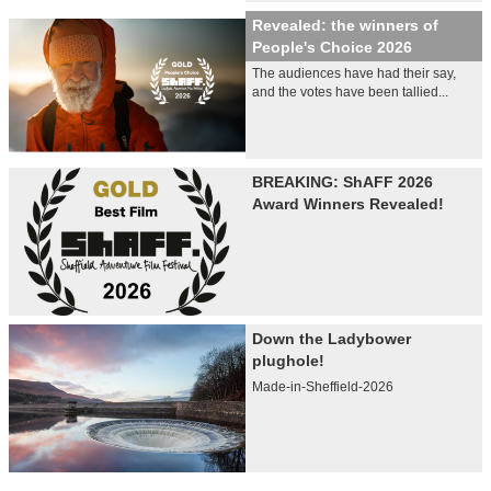
Revealed: the winners of
People's Choice 2026
The audiences have had their say,
and the votes have been tallied...
BREAKING: ShAFF 2026
Award Winners Revealed!
Down the Ladybower
plughole!
Made-in-Sheffield-2026