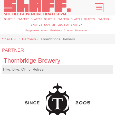
Toggle
navigatio
ShAFF16
ShAFF17
ShAFF18
ShAFF19
ShAFF20
ShAFF21
ShAFF22
ShAFF23
ShAFF24
ShAFF25
ShAFF26
ShAFF27
Programme
About
Exhibitors
Contact
Newsletter
ShAFF26
Partners
Thornbridge Brewery
PARTNER
Thornbridge Brewery
Hike, Bike, Climb, Refresh.