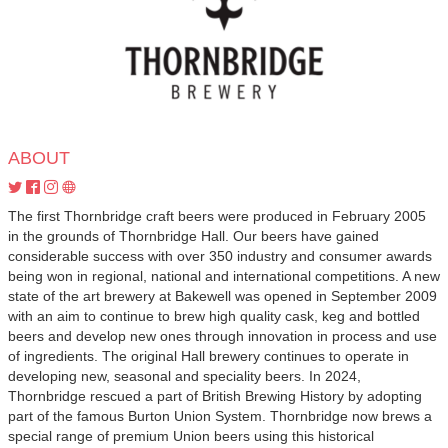
ABOUT
The first Thornbridge craft beers were produced in February 2005
in the grounds of Thornbridge Hall. Our beers have gained
considerable success with over 350 industry and consumer awards
being won in regional, national and international competitions. A new
state of the art brewery at Bakewell was opened in September 2009
with an aim to continue to brew high quality cask, keg and bottled
beers and develop new ones through innovation in process and use
of ingredients. The original Hall brewery continues to operate in
developing new, seasonal and speciality beers. In 2024,
Thornbridge rescued a part of British Brewing History by adopting
part of the famous Burton Union System. Thornbridge now brews a
special range of premium Union beers using this historical