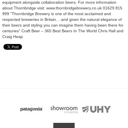
equipment alongside collaboration beers. For more information
about Thornbridge visit: www.thornbridgebrewery.co.uk 01629 815
999 “Thornbridge Brewery is one of the most acclaimed and
respected breweries in Britain….and given the natural elegance of
their beers and styling you can imagine them having been there for
centuries” Craft Beer – 365 Best Beers In The World Chris Hall and
Craig Heap