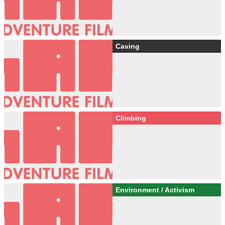
Caving
Climbing
Environment / Activism