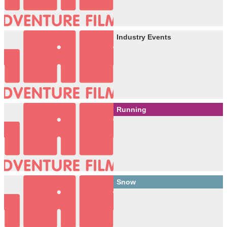
Industry Events
Running
Snow