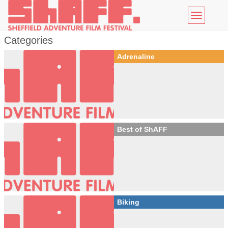
Toggle
navigatio
Categories
Adrenaline
Best of ShAFF
Biking