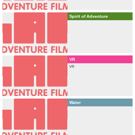
Spirit of Adventure
VR
VR
Water