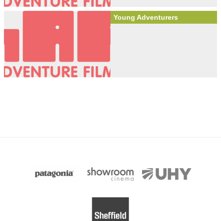
Young Adventurers