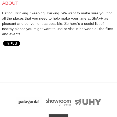
ABOUT
Eating. Drinking. Sleeping. Parking. We want to make sure you find
all the places that you need to help make your time at ShAFF as
pleasant and convenient as possible. So here's a useful list of
nearby places you might want to use or visit in between all the films
and events: