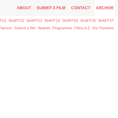
ABOUT
SUBMIT A FILM
CONTACT
ARCHIVE
F21
ShAFF22
ShAFF23
ShAFF24
ShAFF25
ShAFF26
ShAFF27
Patreon
Submit a film
Awards
Programme
Films A-Z
Our Partners