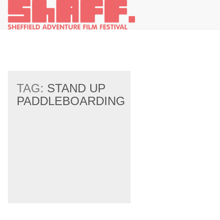
TAG:
STAND UP
PADDLEBOARDING