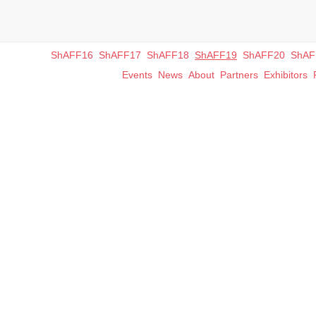
ShAFF16
ShAFF17
ShAFF18
ShAFF19
ShAFF20
ShAF
Events
News
About
Partners
Exhibitors