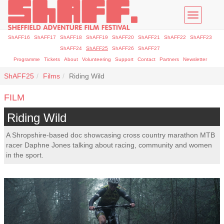
Toggle
navigatio
ShAFF16
ShAFF17
ShAFF18
ShAFF19
ShAFF20
ShAFF21
ShAFF22
ShAFF23
ShAFF24
ShAFF25
ShAFF26
ShAFF27
Programme
Tickets
About
Volunteering
Support
Contact
Partners
Newsletter
ShAFF25
Films
Riding Wild
FILM
Riding Wild
A Shropshire-based doc showcasing cross country marathon MTB
racer Daphne Jones talking about racing, community and women
in the sport.