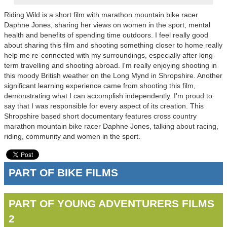
Riding Wild is a short film with marathon mountain bike racer
Daphne Jones, sharing her views on women in the sport, mental
health and benefits of spending time outdoors. I feel really good
about sharing this film and shooting something closer to home really
help me re-connected with my surroundings, especially after long-
term travelling and shooting abroad. I'm really enjoying shooting in
this moody British weather on the Long Mynd in Shropshire. Another
significant learning experience came from shooting this film,
demonstrating what I can accomplish independently. I'm proud to
say that I was responsible for every aspect of its creation. This
Shropshire based short documentary features cross country
marathon mountain bike racer Daphne Jones, talking about racing,
riding, community and women in the sport.
PART OF BIKE FILMS
PART OF YOUNG ADVENTURERS FILMS
2