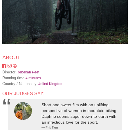
ABOUT
Director
Rebekah Peet
Running time
4 minutes
Country / Nationality
United Kingdom
OUR JUDGES SAY:
Short and sweet film with an uplifting
perspective of women in mountain biking.
Daphne seems super down-to-earth with
an infectious love for the sport.
Frit Tam