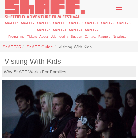
Toggle
navigatio
ShAFF16
ShAFF17
ShAFF18
ShAFF19
ShAFF20
ShAFF21
ShAFF22
ShAFF23
ShAFF24
ShAFF25
ShAFF26
ShAFF27
Programme
Tickets
About
Volunteering
Support
Contact
Partners
Newsletter
ShAFF25
ShAFF Guide
Visiting With Kids
Visiting With Kids
Why ShAFF Works For Families