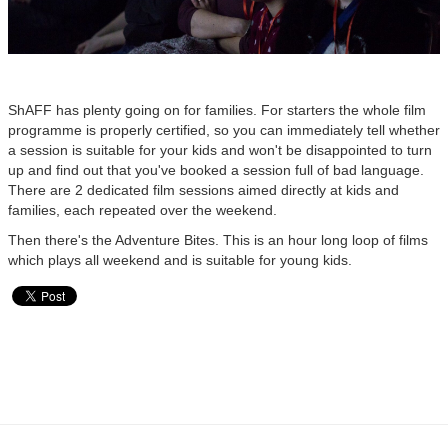
ShAFF has plenty going on for families. For starters the whole film
programme is properly certified, so you can immediately tell whether
a session is suitable for your kids and won't be disappointed to turn
up and find out that you've booked a session full of bad language.
There are 2 dedicated film sessions aimed directly at kids and
families, each repeated over the weekend.
Then there's the Adventure Bites. This is an hour long loop of films
which plays all weekend and is suitable for young kids.