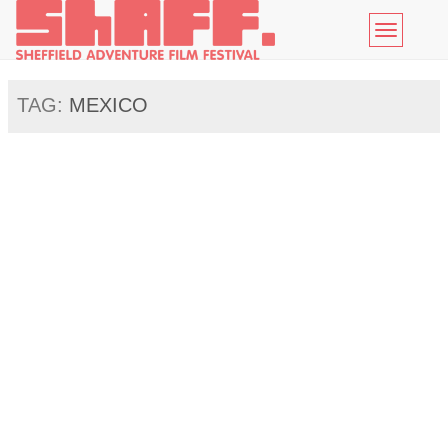
Toggle
navigatio
TAG:
MEXICO