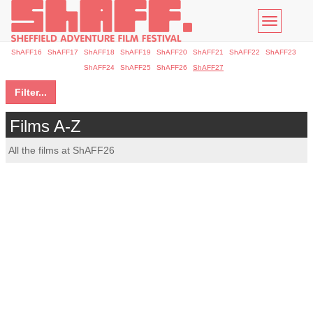
Toggle
navigatio
ShAFF16
ShAFF17
ShAFF18
ShAFF19
ShAFF20
ShAFF21
ShAFF22
ShAFF23
ShAFF24
ShAFF25
ShAFF26
ShAFF27
Filter...
Films A-Z
All the films at ShAFF26