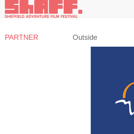
PARTNER
Outside