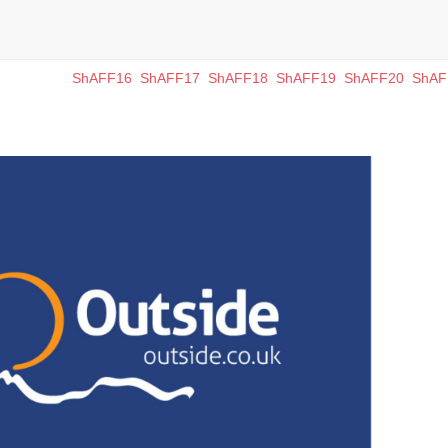
ShAFF16
ShAFF17
ShAFF18
ShAFF19
ShAFF20
ShAF