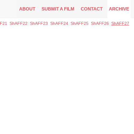
ABOUT
SUBMIT A FILM
CONTACT
ARCHIVE
F21
ShAFF22
ShAFF23
ShAFF24
ShAFF25
ShAFF26
ShAFF27