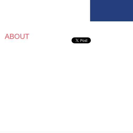
ABOUT