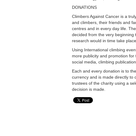
DONATIONS
Climbers Against Cancer is a truly
and climbers, their friends and f
centres and in every day life. The
decided from the very beginning t
research would in time take place
Using International climbing eve
more publicity and promotion for 
social media, climbing publicatio
Each and every donation is to th
currency and is made directly to 
trustees of the charity using a se
decision is made.