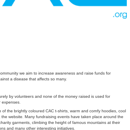
community we aim to increase awareness and raise funds for
gainst a disease that affects so many.
urely by volunteers and none of the money raised is used for
er expenses.
e of the brightly coloured CAC t-shirts, warm and comfy hoodies, cool
 the website. Many fundraising events have taken place around the
 charity garments, climbing the height of famous mountains at their
ns and many other interesting initiatives.