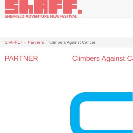
ShAFF17
Partners
Climbers Against Cancer
PARTNER
Climbers Against C