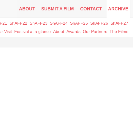
ABOUT
SUBMIT A FILM
CONTACT
ARCHIVE
F21
ShAFF22
ShAFF23
ShAFF24
ShAFF25
ShAFF26
ShAFF27
r Visit
Festival at a glance
About
Awards
Our Partners
The Films