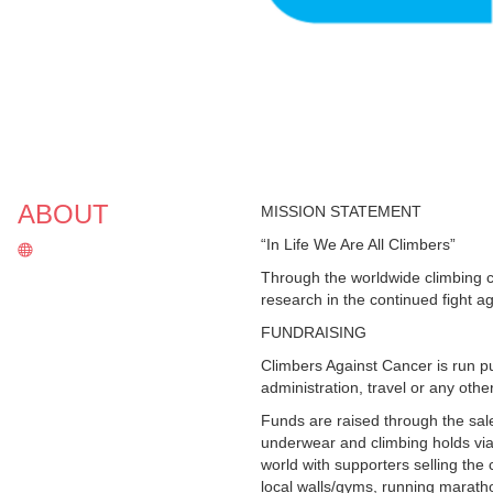
ABOUT
MISSION STATEMENT
“In Life We Are All Climbers”
Through the worldwide climbing 
research in the continued fight a
FUNDRAISING
Climbers Against Cancer is run p
administration, travel or any oth
Funds are raised through the sal
underwear and climbing holds via
world with supporters selling the
local walls/gyms, running maratho