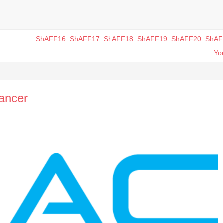
ShAFF16
ShAFF17
ShAFF18
ShAFF19
ShAFF20
ShAF
You
ancer