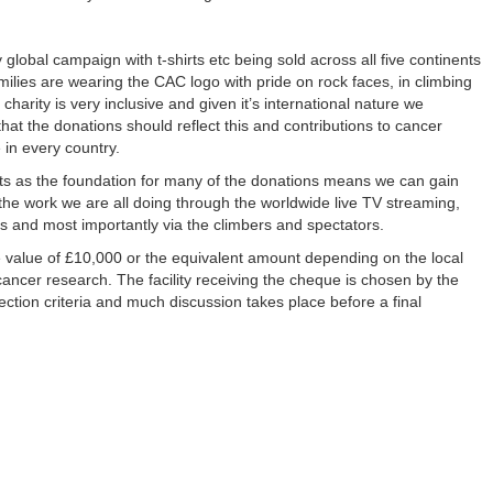
 global campaign with t-shirts etc being sold across all five continents
amilies are wearing the CAC logo with pride on rock faces, in climbing
 charity is very inclusive and given it’s international nature we
hat the donations should reflect this and contributions to cancer
 in every country.
nts as the foundation for many of the donations means we can gain
the work we are all doing through the worldwide live TV streaming,
ns and most importantly via the climbers and spectators.
e value of £10,000 or the equivalent amount depending on the local
cancer research. The facility receiving the cheque is chosen by the
lection criteria and much discussion takes place before a final