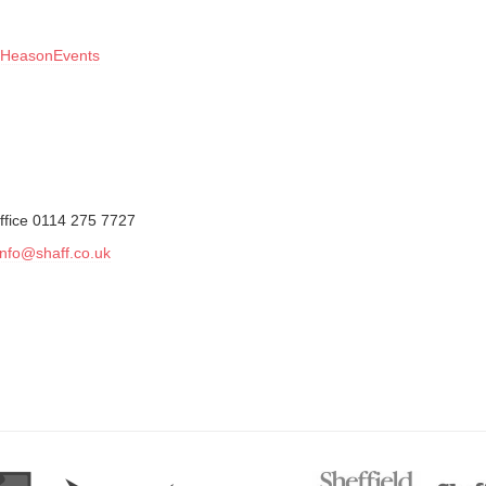
HeasonEvents
ffice 0114 275 7727
info@shaff.co.uk