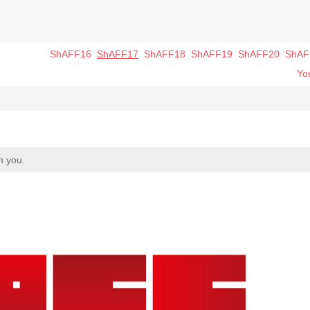
ShAFF16
ShAFF17
ShAFF18
ShAFF19
ShAFF20
ShAF
You
m you.