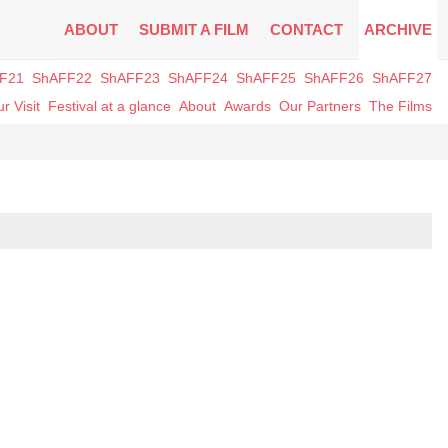
ABOUT
SUBMIT A FILM
CONTACT
ARCHIVE
F21
ShAFF22
ShAFF23
ShAFF24
ShAFF25
ShAFF26
ShAFF27
r Visit
Festival at a glance
About
Awards
Our Partners
The Films