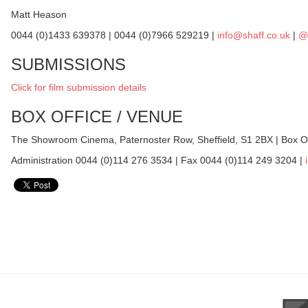
Matt Heason
0044 (0)1433 639378 | 0044 (0)7966 529219 |
info@shaff.co.uk
|
@
SUBMISSIONS
Click for film submission details
BOX OFFICE / VENUE
The Showroom Cinema, Paternoster Row, Sheffield, S1 2BX | Box O
Administration 0044 (0)114 276 3534 | Fax 0044 (0)114 249 3204 |