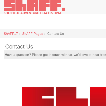
ShAFF17
ShAFF Pages
Contact Us
Contact Us
Have a question? Please get in touch with us, we'd love to hear fro