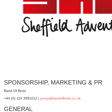
SPONSORSHIP, MARKETING & PR
Band Of Birds
+44 (0) 114 3991012 |
jenny@bandofbirds.co.uk
GENERAL