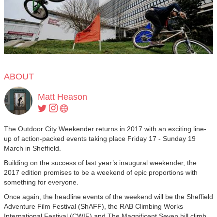
ABOUT
Matt Heason
The Outdoor City Weekender returns in 2017 with an exciting line-
up of action-packed events taking place Friday 17 - Sunday 19
March in Sheffield.
Building on the success of last year’s inaugural weekender, the
2017 edition promises to be a weekend of epic proportions with
something for everyone.
Once again, the headline events of the weekend will be the Sheffield
Adventure Film Festival (ShAFF), the RAB Climbing Works
International Festival (CWIF) and The Magnificent Seven hill climb