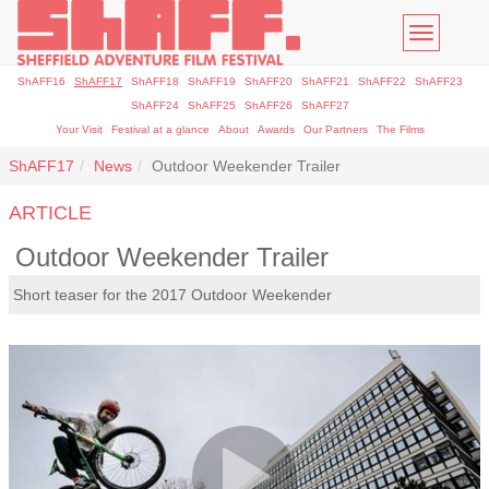
Toggle
navigatio
ShAFF16
ShAFF17
ShAFF18
ShAFF19
ShAFF20
ShAFF21
ShAFF22
ShAFF23
ShAFF24
ShAFF25
ShAFF26
ShAFF27
Your Visit
Festival at a glance
About
Awards
Our Partners
The Films
ShAFF17
News
Outdoor Weekender Trailer
ARTICLE
Outdoor Weekender Trailer
Short teaser for the 2017 Outdoor Weekender