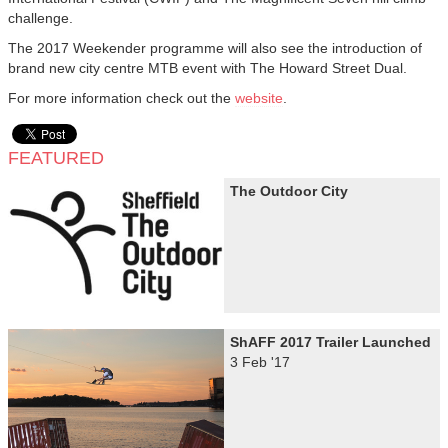
challenge.
The 2017 Weekender programme will also see the introduction of
brand new city centre MTB event with The Howard Street Dual.
For more information check out the
website
.
FEATURED
The Outdoor City
ShAFF 2017 Trailer Launched
3 Feb '17