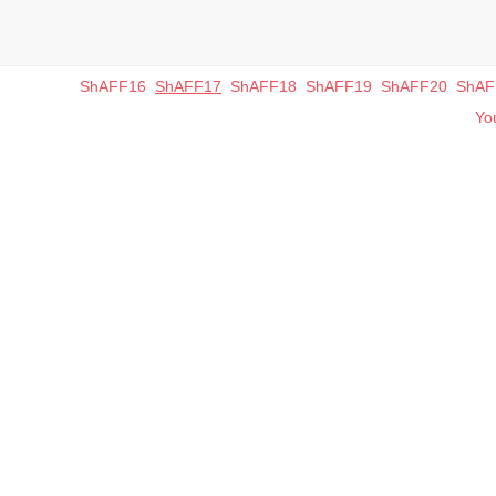
ShAFF16
ShAFF17
ShAFF18
ShAFF19
ShAFF20
ShAF
You