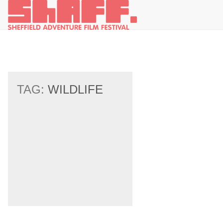
TAG:
WILDLIFE