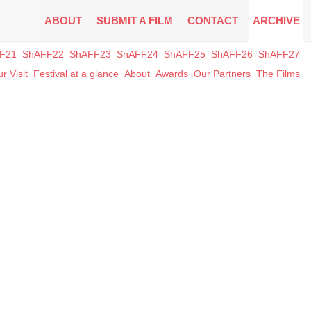
ABOUT
SUBMIT A FILM
CONTACT
ARCHIVE
F21
ShAFF22
ShAFF23
ShAFF24
ShAFF25
ShAFF26
ShAFF27
r Visit
Festival at a glance
About
Awards
Our Partners
The Films