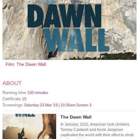
Film: The Dawn Wall
ABOUT
Running time
100 minutes
Certificate
15
Screenings
Saturday 23 Mar '19 | 10:30am Screen 3
The Dawn Wall
In January, 2015, American rock climbers
Tommy Caldwell and Kevin Jorgeson
captivated the world with their effort to climb