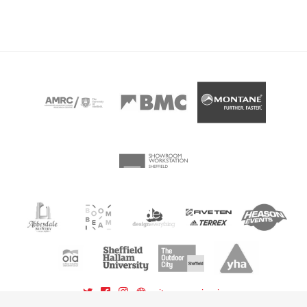
sitemap
sign in