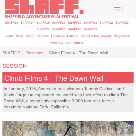
Toggle
navigatio
ShAFF16
ShAFF17
ShAFF18
ShAFF19
ShAFF20
ShAFF21
ShAFF22
ShAFF23
ShAFF24
ShAFF25
ShAFF26
ShAFF27
Events
News
About
Partners
Exhibitors
Patreon
Submit a film
Awards
Programme
Films A-Z
Our Partners
ShAFF19
Sessions
Climb Films 4 - The Dawn Wall
SESSION
Climb Films 4 - The Dawn Wall
In January, 2015, American rock climbers Tommy Caldwell and
Kevin Jorgeson captivated the world with their effort to climb The
Dawn Wall, a seemingly impossible 3,000 foot rock face in
Yosemite National Park, California.