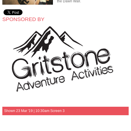
the Dawn Wall.
SPONSORED BY
Shown 23 Mar '19 | 10:30am Screen 3