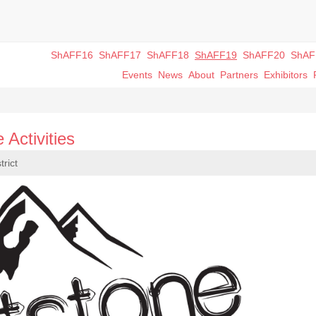
ShAFF16
ShAFF17
ShAFF18
ShAFF19
ShAFF20
ShAF
Events
News
About
Partners
Exhibitors
 Activities
trict