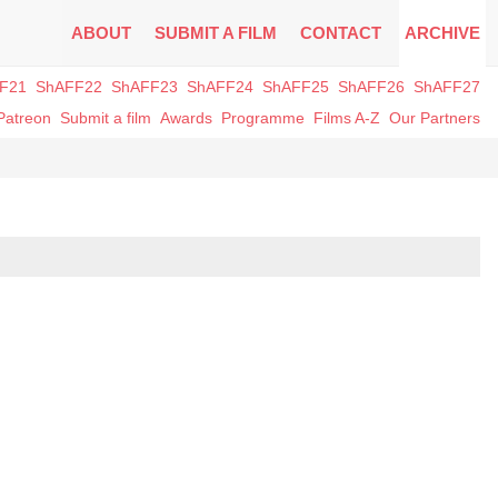
ABOUT
SUBMIT A FILM
CONTACT
ARCHIVE
F21
ShAFF22
ShAFF23
ShAFF24
ShAFF25
ShAFF26
ShAFF27
Patreon
Submit a film
Awards
Programme
Films A-Z
Our Partners