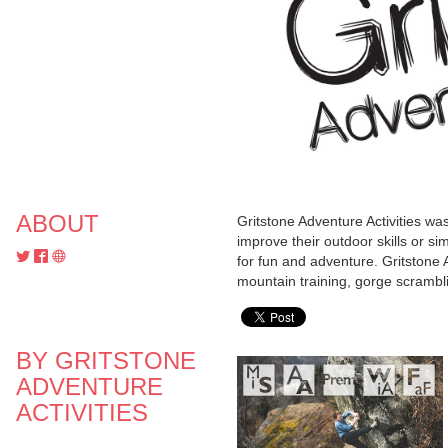
ABOUT
Gritstone Adventure Activities wa
improve their outdoor skills or si
for fun and adventure. Gritstone A
mountain training, gorge scramblin
BY GRITSTONE
ADVENTURE
ACTIVITIES