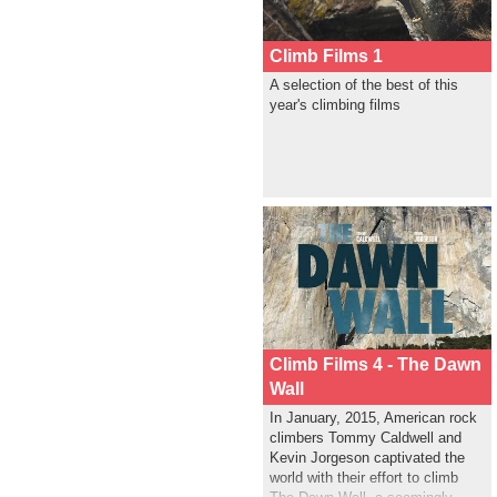
Climb Films 1
A selection of the best of this
year's climbing films
Climb Films 4 - The Dawn
Wall
In January, 2015, American rock
climbers Tommy Caldwell and
Kevin Jorgeson captivated the
world with their effort to climb