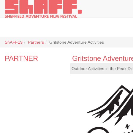
ShAFF19
Partners
Gritstone Adventure Activities
PARTNER
Gritstone Adventure
Outdoor Activities in the Peak Dis