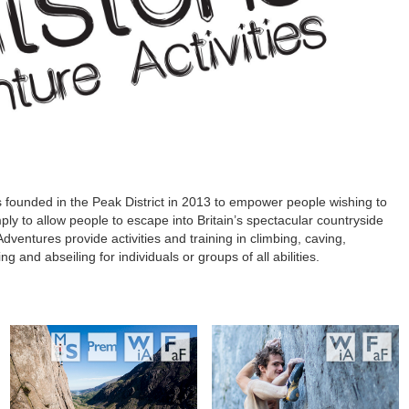
s founded in the Peak District in 2013 to empower people wishing to
mply to allow people to escape into Britain’s spectacular countryside
dventures provide activities and training in climbing, caving,
g and abseiling for individuals or groups of all abilities.