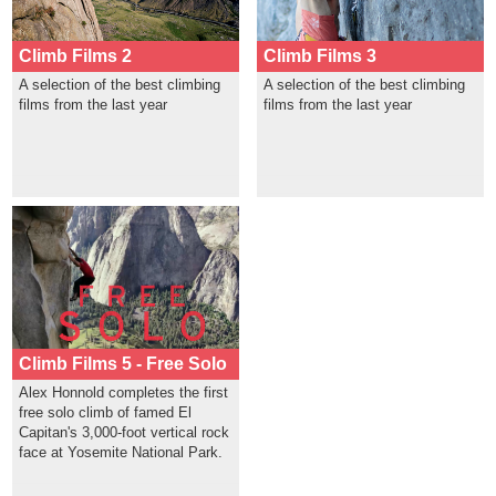
Climb Films 2
Climb Films 3
A selection of the best climbing
A selection of the best climbing
films from the last year
films from the last year
Climb Films 5 - Free Solo
Alex Honnold completes the first
free solo climb of famed El
Capitan's 3,000-foot vertical rock
face at Yosemite National Park.