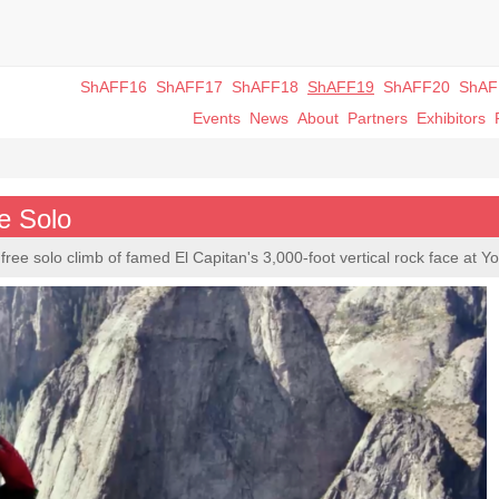
ShAFF16
ShAFF17
ShAFF18
ShAFF19
ShAFF20
ShAF
Events
News
About
Partners
Exhibitors
e Solo
free solo climb of famed El Capitan's 3,000-foot vertical rock face at Y