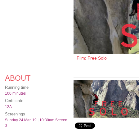
Film: Free Solo
ABOUT
Running time
100 minutes
Certificate
12A
Screenings
Sunday 24 Mar '19 | 10:30am Screen
3