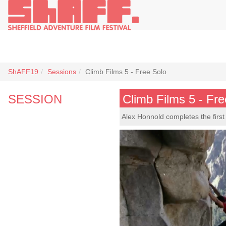
ShAFF19
Sessions
Climb Films 5 - Free Solo
SESSION
Climb Films 5 - Fre
Alex Honnold completes the first 