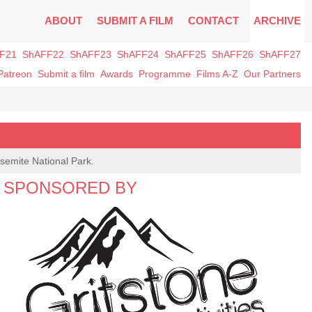
ABOUT
SUBMIT A FILM
CONTACT
ARCHIVE
F21
ShAFF22
ShAFF23
ShAFF24
ShAFF25
ShAFF26
ShAFF27
Patreon
Submit a film
Awards
Programme
Films A-Z
Our Partners
osemite National Park.
SPONSORED BY