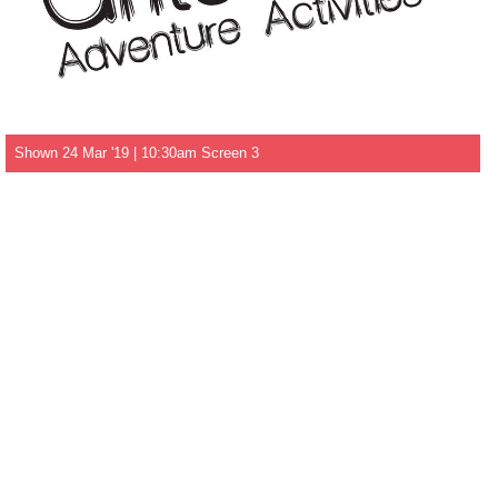
Shown 24 Mar '19 | 10:30am Screen 3