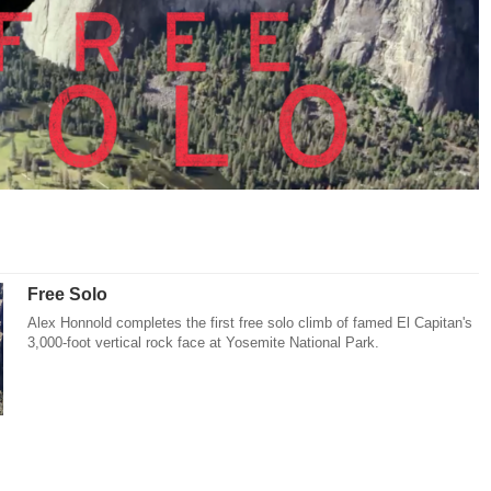
Free Solo
Alex Honnold completes the first free solo climb of famed El Capitan's
3,000-foot vertical rock face at Yosemite National Park.