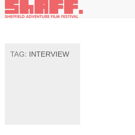
TAG:
INTERVIEW