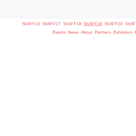
ShAFF16
ShAFF17
ShAFF18
ShAFF19
ShAFF20
ShAF
Events
News
About
Partners
Exhibitors