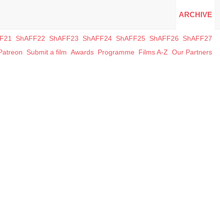
ARCHIVE
F21
ShAFF22
ShAFF23
ShAFF24
ShAFF25
ShAFF26
ShAFF27
Patreon
Submit a film
Awards
Programme
Films A-Z
Our Partners