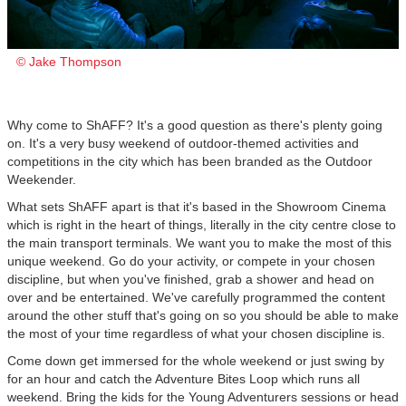
© Jake Thompson
Why come to ShAFF? It's a good question as there's plenty going
on. It's a very busy weekend of outdoor-themed activities and
competitions in the city which has been branded as the Outdoor
Weekender.
What sets ShAFF apart is that it's based in the Showroom Cinema
which is right in the heart of things, literally in the city centre close to
the main transport terminals. We want you to make the most of this
unique weekend. Go do your activity, or compete in your chosen
discipline, but when you've finished, grab a shower and head on
over and be entertained. We've carefully programmed the content
around the other stuff that's going on so you should be able to make
the most of your time regardless of what your chosen discipline is.
Come down get immersed for the whole weekend or just swing by
for an hour and catch the Adventure Bites Loop which runs all
weekend. Bring the kids for the Young Adventurers sessions or head