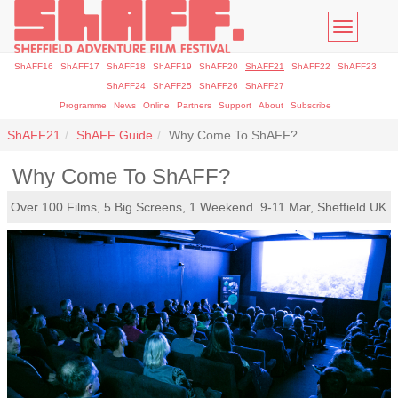
Toggle
navigatio
ShAFF16
ShAFF17
ShAFF18
ShAFF19
ShAFF20
ShAFF21
ShAFF22
ShAFF23
ShAFF24
ShAFF25
ShAFF26
ShAFF27
Programme
News
Online
Partners
Support
About
Subscribe
ShAFF21
ShAFF Guide
Why Come To ShAFF?
Why Come To ShAFF?
Over 100 Films, 5 Big Screens, 1 Weekend. 9-11 Mar, Sheffield UK