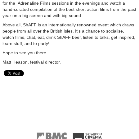
for the Adrenaline Films sessions in the evenings and watch a
hand-curated compilation of the best short action films from the past
year on a big screen and with big sound.
Above all, ShAFF is an internationally renowned event which draws
people from all over the British Isles. It's a chance to socialise,
watch films, chat, eat, drink ShAFF beer, listen to talks, get inspired,
learn stuff, and to party!
Hope to see you there.
Matt Heason, festival director.