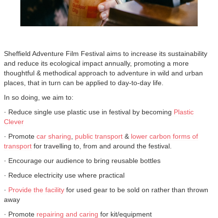
Sheffield Adventure Film Festival aims to increase its sustainability
and reduce its ecological impact annually, promoting a more
thoughtful & methodical approach to adventure in wild and urban
places, that in turn can be applied to day-to-day life.
In so doing, we aim to:
· Reduce single use plastic use in festival by becoming
Plastic
Clever
· Promote
car sharing
,
public transport
&
lower carbon forms of
transport
for travelling to, from and around the festival.
· Encourage our audience to bring reusable bottles
· Reduce electricity use where practical
·
Provide the facility
for used gear to be sold on rather than thrown
away
· Promote
repairing and caring
for kit/equipment