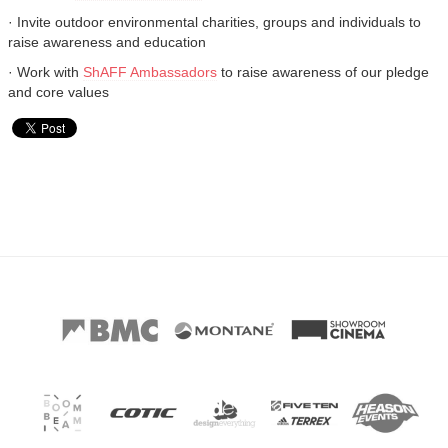
· Invite outdoor environmental charities, groups and individuals to
raise awareness and education
· Work with
ShAFF Ambassadors
to raise awareness of our pledge
and core values