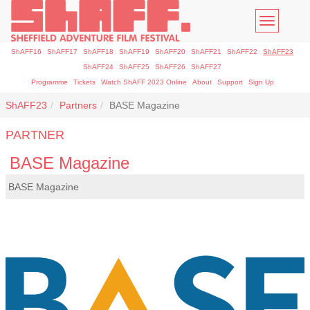
Toggle
navigatio
ShAFF16
ShAFF17
ShAFF18
ShAFF19
ShAFF20
ShAFF21
ShAFF22
ShAFF23
ShAFF24
ShAFF25
ShAFF26
ShAFF27
Programme
Tickets
Watch ShAFF 2023 Online
About
Support
Sign Up
ShAFF23
Partners
BASE Magazine
PARTNER
BASE Magazine
BASE Magazine