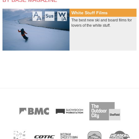
BY BASE MAGAZINE
White Stuff Films
The best new ski and board films for
lovers of the white stuff.