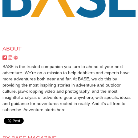
ABOUT
BASE is the trusted companion you turn to ahead of your next
adventure. We’re on a mission to help dabblers and experts have
more adventures both near and far. At BASE, we do this by
providing the most inspiring stories in adventure and outdoor
culture, jaw-dropping video and photography, and the most
insightful analysis of adventure gear anywhere, with specific ideas
and guidance for adventures rooted in reality. And it's all free to
subscribe. Adventure starts here.