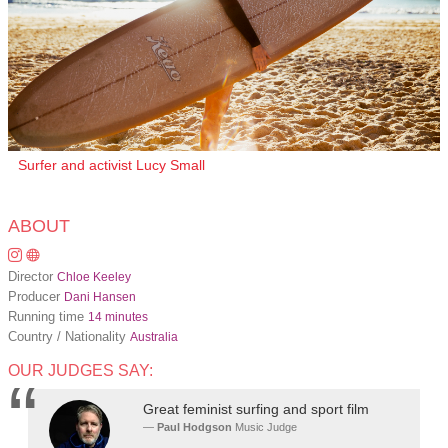
Surfer and activist Lucy Small
ABOUT
Director
Chloe Keeley
Producer
Dani Hansen
Running time
14 minutes
Country / Nationality
Australia
OUR JUDGES SAY:
Great feminist surfing and sport film
Paul Hodgson
Music Judge