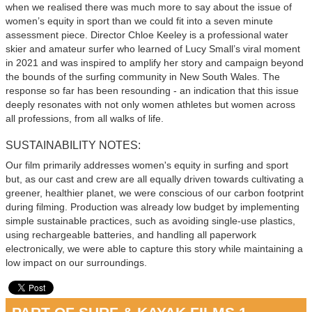
when we realised there was much more to say about the issue of
women’s equity in sport than we could fit into a seven minute
assessment piece. Director Chloe Keeley is a professional water
skier and amateur surfer who learned of Lucy Small’s viral moment
in 2021 and was inspired to amplify her story and campaign beyond
the bounds of the surfing community in New South Wales. The
response so far has been resounding - an indication that this issue
deeply resonates with not only women athletes but women across
all professions, from all walks of life.
SUSTAINABILITY NOTES:
Our film primarily addresses women's equity in surfing and sport
but, as our cast and crew are all equally driven towards cultivating a
greener, healthier planet, we were conscious of our carbon footprint
during filming. Production was already low budget by implementing
simple sustainable practices, such as avoiding single-use plastics,
using rechargeable batteries, and handling all paperwork
electronically, we were able to capture this story while maintaining a
low impact on our surroundings.