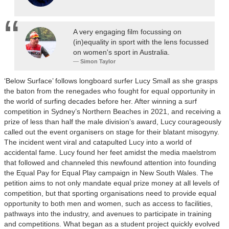
A very engaging film focussing on
(in)equality in sport with the lens focussed
on women's sport in Australia.
Simon Taylor
‘Below Surface’ follows longboard surfer Lucy Small as she grasps
the baton from the renegades who fought for equal opportunity in
the world of surfing decades before her. After winning a surf
competition in Sydney’s Northern Beaches in 2021, and receiving a
prize of less than half the male division’s award, Lucy courageously
called out the event organisers on stage for their blatant misogyny.
The incident went viral and catapulted Lucy into a world of
accidental fame. Lucy found her feet amidst the media maelstrom
that followed and channeled this newfound attention into founding
the Equal Pay for Equal Play campaign in New South Wales. The
petition aims to not only mandate equal prize money at all levels of
competition, but that sporting organisations need to provide equal
opportunity to both men and women, such as access to facilities,
pathways into the industry, and avenues to participate in training
and competitions. What began as a student project quickly evolved