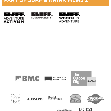
PART OF SURF & KAYAK FILMS 1