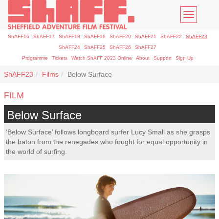
Toggle
navigatio
ShAFF16
ShAFF17
ShAFF18
ShAFF19
ShAFF20
ShAFF21
ShAFF22
ShAFF23
ShAFF24
ShAFF25
ShAFF26
ShAFF27
Programme
Tickets
Watch ShAFF 2023 Online
About
Support
Sign Up
ShAFF23
Films
Below Surface
FILM
Below Surface
‘Below Surface’ follows longboard surfer Lucy Small as she grasps
the baton from the renegades who fought for equal opportunity in
the world of surfing.