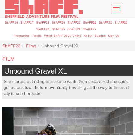
Toggle
navigatio
ShAFF16
ShAFF17
ShAFF18
ShAFF19
ShAFF20
ShAFF21
ShAFF22
ShAFF23
ShAFF24
ShAFF25
ShAFF26
ShAFF27
Programme
Tickets
Watch ShAFF 2023 Online
About
Support
Sign Up
ShAFF23
Films
Unbound Gravel XL
FILM
Unbound Gravel XL
She started out riding her bike to work, then discovered she could
get across town before eventually travelling all the way to the next
city to see her sister.