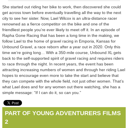
She started out riding her bike to work, then discovered she could
get across town before eventually travelling all the way to the next
city to see her sister. Now, Lael Wilcox is an ultra-distance racer
renowned as a fierce competitor on the bike and one of the
friendliest people you’re ever likely to meet off it. In an episode of
Rapha Gone Racing that has been a long time in the making, we
follow Lael to the home of gravel racing in Emporia, Kansas for
Unbound Gravel, a race reborn after a year out in 2020. Only this
time we’re going long… With a 350-mile course, Unbound XL gets
back to the self-supported spirit of gravel racing and requires riders
to race through the night. In recent years, the event has been
attracting increasing numbers of women and through her riding Lael
hopes to encourage even more to take the start and believe that
they can compete with the whole field, not just other women. That’s
what Lael does and for any women out there watching, she has a
simple message: “If I can do it, so can you.”
PART OF YOUNG ADVENTURERS FILMS
2