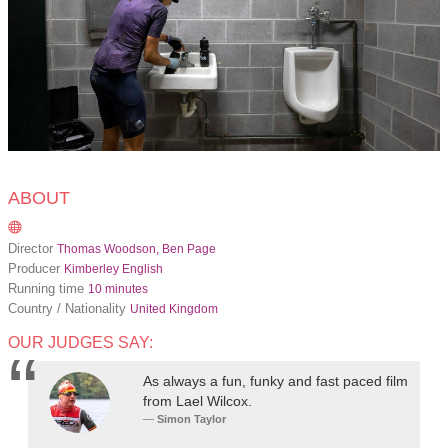
ABOUT
Director
Thomas Woodson, Ben Page
Producer
Kimberley English
Running time
10 minutes
Country / Nationality
United Kingdom
OUR JUDGES SAY:
As always a fun, funky and fast paced film
from Lael Wilcox.
Simon Taylor