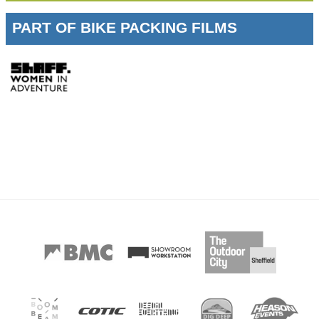
PART OF BIKE PACKING FILMS