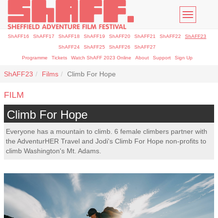
Toggle
navigatio
ShAFF16
ShAFF17
ShAFF18
ShAFF19
ShAFF20
ShAFF21
ShAFF22
ShAFF23
ShAFF24
ShAFF25
ShAFF26
ShAFF27
Programme
Tickets
Watch ShAFF 2023 Online
About
Support
Sign Up
ShAFF23
Films
Climb For Hope
FILM
Climb For Hope
Everyone has a mountain to climb. 6 female climbers partner with
the AdventurHER Travel and Jodi's Climb For Hope non-profits to
climb Washington's Mt. Adams.