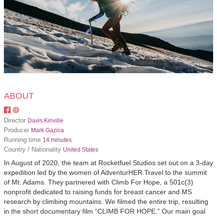
ABOUT
Director
Davis Kinville
Producer
Mark Gazica
Running time
14 minutes
Country / Nationality
United States
In August of 2020, the team at Rocketfuel Studios set out on a 3-day
expedition led by the women of AdventurHER Travel to the summit
of Mt. Adams. They partnered with Climb For Hope, a 501c(3)
nonprofit dedicated to raising funds for breast cancer and MS
research by climbing mountains. We filmed the entire trip, resulting
in the short documentary film “CLIMB FOR HOPE.” Our main goal