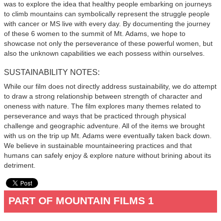
was to explore the idea that healthy people embarking on journeys
to climb mountains can symbolically represent the struggle people
with cancer or MS live with every day. By documenting the journey
of these 6 women to the summit of Mt. Adams, we hope to
showcase not only the perseverance of these powerful women, but
also the unknown capabilities we each possess within ourselves.
SUSTAINABILITY NOTES:
While our film does not directly address sustainability, we do attempt
to draw a strong relationship between strength of character and
oneness with nature. The film explores many themes related to
perseverance and ways that be practiced through physical
challenge and geographic adventure. All of the items we brought
with us on the trip up Mt. Adams were eventually taken back down.
We believe in sustainable mountaineering practices and that
humans can safely enjoy & explore nature without brining about its
detriment.
PART OF MOUNTAIN FILMS 1