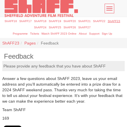
Toggle
navigatio
ShAFF16
ShAFF17
ShAFF18
ShAFF19
ShAFF20
ShAFF21
ShAFF22
ShAFF23
ShAFF24
ShAFF25
ShAFF26
ShAFF27
Programme
Tickets
Watch ShAFF 2023 Online
About
Support
Sign Up
ShAFF23
Pages
Feedback
Feedback
Please provide any feedback that you have about ShAFF
Answer a few questions about ShAFF 2023, leave us your email
address and you'll automatically be entered into a prize draw for a
2024 ShAFF weekend pass. Thanks very much for taking the time
to tell us about your festival experience. It's with your feedback that
we can make the experience better each year.
Team ShAFF
169