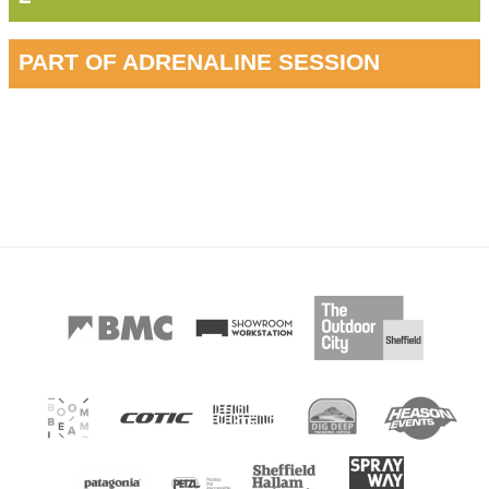
PART OF ADRENALINE SESSION