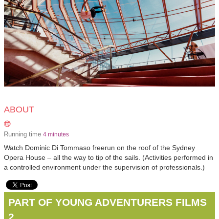
ABOUT
Running time
4 minutes
Watch Dominic Di Tommaso freerun on the roof of the Sydney
Opera House – all the way to tip of the sails. (Activities performed in
a controlled environment under the supervision of professionals.)
PART OF YOUNG ADVENTURERS FILMS
2