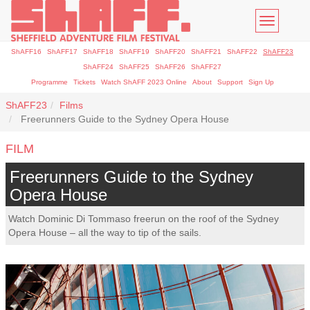
Toggle
navigatio
ShAFF16
ShAFF17
ShAFF18
ShAFF19
ShAFF20
ShAFF21
ShAFF22
ShAFF23
ShAFF24
ShAFF25
ShAFF26
ShAFF27
Programme
Tickets
Watch ShAFF 2023 Online
About
Support
Sign Up
ShAFF23
Films
Freerunners Guide to the Sydney Opera House
FILM
Freerunners Guide to the Sydney
Opera House
Watch Dominic Di Tommaso freerun on the roof of the Sydney
Opera House – all the way to tip of the sails.