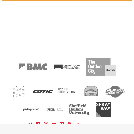
sitemap
sign in
powered by BoomBeam