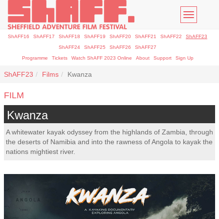
Toggle
navigatio
ShAFF16
ShAFF17
ShAFF18
ShAFF19
ShAFF20
ShAFF21
ShAFF22
ShAFF23
ShAFF24
ShAFF25
ShAFF26
ShAFF27
Programme
Tickets
Watch ShAFF 2023 Online
About
Support
Sign Up
ShAFF23
Films
Kwanza
FILM
Kwanza
A whitewater kayak odyssey from the highlands of Zambia, through
the deserts of Namibia and into the rawness of Angola to kayak the
nations mightiest river.