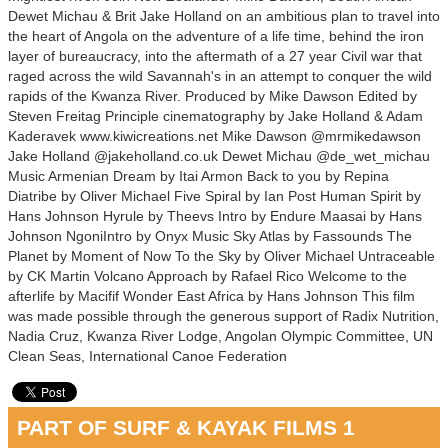
Dewet Michau & Brit Jake Holland on an ambitious plan to travel into
the heart of Angola on the adventure of a life time, behind the iron
layer of bureaucracy, into the aftermath of a 27 year Civil war that
raged across the wild Savannah's in an attempt to conquer the wild
rapids of the Kwanza River. Produced by Mike Dawson Edited by
Steven Freitag Principle cinematography by Jake Holland & Adam
Kaderavek www.kiwicreations.net Mike Dawson @mrmikedawson
Jake Holland @jakeholland.co.uk Dewet Michau @de_wet_michau
Music Armenian Dream by Itai Armon Back to you by Repina
Diatribe by Oliver Michael Five Spiral by Ian Post Human Spirit by
Hans Johnson Hyrule by Theevs Intro by Endure Maasai by Hans
Johnson NgoniIntro by Onyx Music Sky Atlas by Fassounds The
Planet by Moment of Now To the Sky by Oliver Michael Untraceable
by CK Martin Volcano Approach by Rafael Rico Welcome to the
afterlife by Macifif Wonder East Africa by Hans Johnson This film
was made possible through the generous support of Radix Nutrition,
Nadia Cruz, Kwanza River Lodge, Angolan Olympic Committee, UN
Clean Seas, International Canoe Federation
PART OF SURF & KAYAK FILMS 1