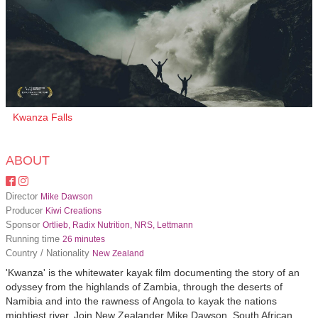
Kwanza Falls
ABOUT
Director
Mike Dawson
Producer
Kiwi Creations
Sponsor
Ortlieb, Radix Nutrition, NRS, Lettmann
Running time
26 minutes
Country / Nationality
New Zealand
'Kwanza' is the whitewater kayak film documenting the story of an
odyssey from the highlands of Zambia, through the deserts of
Namibia and into the rawness of Angola to kayak the nations
mightiest river. Join New Zealander Mike Dawson, South African