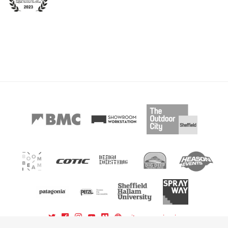
sitemap
sign in