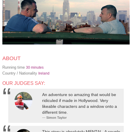
ABOUT
Running time
30 minutes
Country / Nationality
Ireland
OUR JUDGES SAY:
An adventure so amazing that would be
ridiculed if made in Hollywood. Very
likeable characters and a window onto a
different time.
Simon Taylor
This story is absolutely MENTAL. A couple