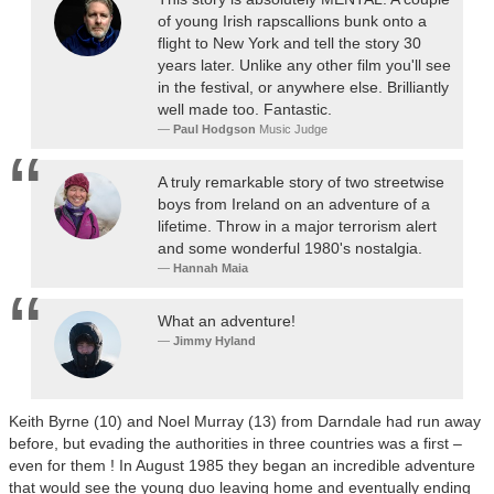
of young Irish rapscallions bunk onto a
flight to New York and tell the story 30
years later. Unlike any other film you'll see
in the festival, or anywhere else. Brilliantly
well made too. Fantastic.
Paul Hodgson
Music Judge
A truly remarkable story of two streetwise
boys from Ireland on an adventure of a
lifetime. Throw in a major terrorism alert
and some wonderful 1980's nostalgia.
Hannah Maia
What an adventure!
Jimmy Hyland
Keith Byrne (10) and Noel Murray (13) from Darndale had run away
before, but evading the authorities in three countries was a first –
even for them ! In August 1985 they began an incredible adventure
that would see the young duo leaving home and eventually ending