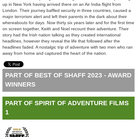
up in New York having arrived there on an Air India flight from
London. Their journey baffled security in three countries, caused a
major terrorism alert and left their parents in the dark about their
whereabouts for days. Now thirty six years later and for the first time
on screen together, Keith and Noel recount their adventure. Their
story had the Irish nation talking as they created international
headlines, however they reveal the life that followed after the
headlines faded. A nostalgic trip of adventure with two men who ran
away from home and captured the heart of the nation.
PART OF BEST OF SHAFF 2023 - AWARD
WINNERS
PART OF SPIRIT OF ADVENTURE FILMS
1