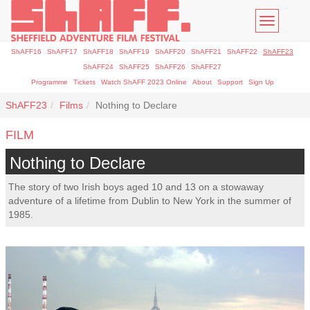
Toggle
navigatio
ShAFF16
ShAFF17
ShAFF18
ShAFF19
ShAFF20
ShAFF21
ShAFF22
ShAFF23
ShAFF24
ShAFF25
ShAFF26
ShAFF27
Programme
Tickets
Watch ShAFF 2023 Online
About
Support
Sign Up
ShAFF23
Films
Nothing to Declare
FILM
Nothing to Declare
The story of two Irish boys aged 10 and 13 on a stowaway
adventure of a lifetime from Dublin to New York in the summer of
1985.