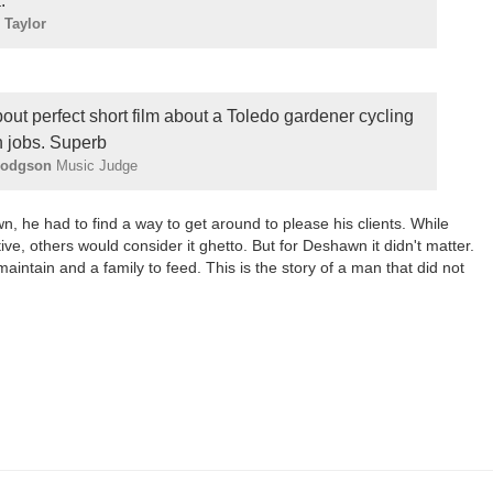
.
 Taylor
bout perfect short film about a Toledo gardener cycling
 jobs. Superb
Hodgson
Music Judge
 he had to find a way to get around to please his clients. While
ive, others would consider it ghetto. But for Deshawn it didn't matter.
intain and a family to feed. This is the story of a man that did not