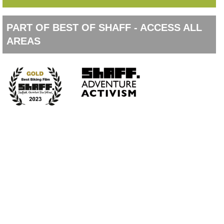
PART OF BEST OF SHAFF - ACCESS ALL
AREAS