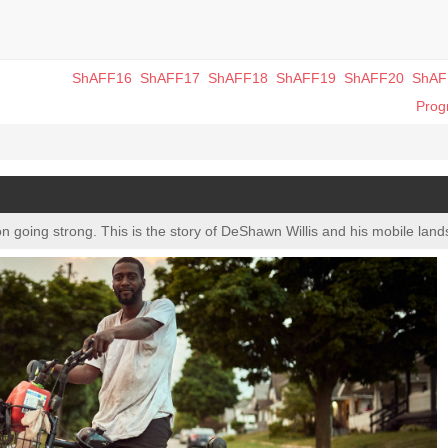
ShAFF16
ShAFF17
ShAFF18
ShAFF19
ShAFF20
ShAF
Pro
on going strong. This is the story of DeShawn Willis and his mobile lan