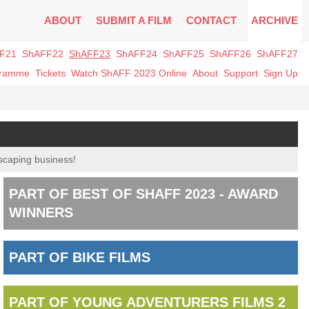
ABOUT
SUBMIT A FILM
CONTACT
ARCHIVE
F21
ShAFF22
ShAFF23
ShAFF24
ShAFF25
ShAFF26
ShAFF27
gramme
Tickets
Watch ShAFF 2023 Online
About
Support
Sign Up
dscaping business!
PART OF BEST OF SHAFF 2023 - AWARD
WINNERS
PART OF BIKE FILMS
PART OF YOUNG ADVENTURERS FILMS 2