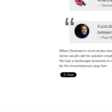
America
Simon
A just a
between
Paul 
When Deshawn's truck broke down,
some would call his solution creat
He had a landscape business to ma
let his circumstances stop him.