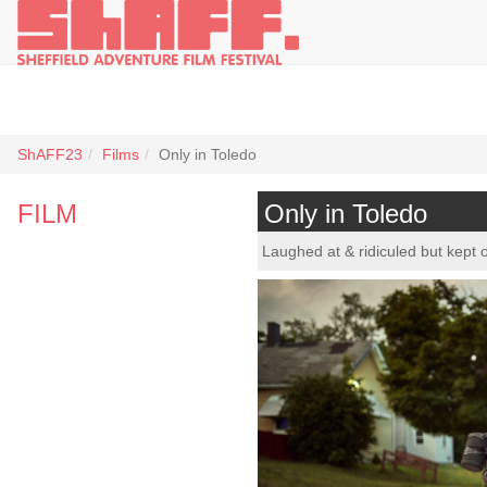
ShAFF23
Films
Only in Toledo
FILM
Only in Toledo
Laughed at & ridiculed but kept 