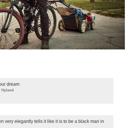
your dream
 Hyland
very elegantly tells it like it is to be a black man in