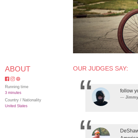
ABOUT
OUR JUDGES SAY:
Running time
follow 
3 minutes
Jimmy
Country / Nationality
United States
DeShawn 