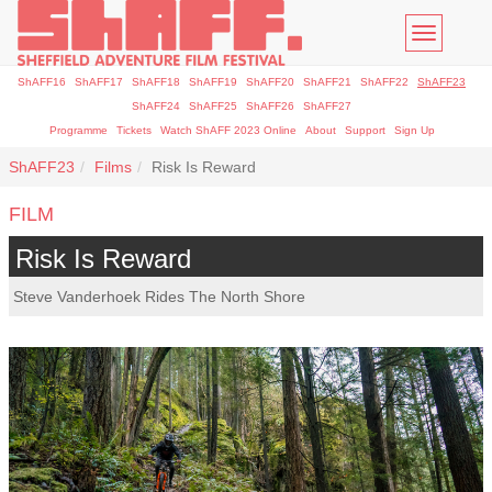
Toggle
navigatio
ShAFF16
ShAFF17
ShAFF18
ShAFF19
ShAFF20
ShAFF21
ShAFF22
ShAFF23
ShAFF24
ShAFF25
ShAFF26
ShAFF27
Programme
Tickets
Watch ShAFF 2023 Online
About
Support
Sign Up
ShAFF23
Films
Risk Is Reward
FILM
Risk Is Reward
Steve Vanderhoek Rides The North Shore