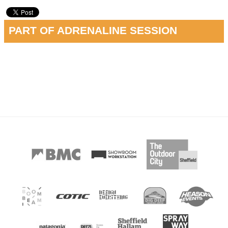
PART OF ADRENALINE SESSION