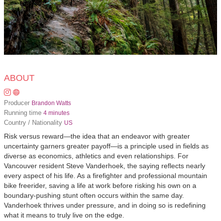
ABOUT
Producer
Brandon Watts
Running time
4 minutes
Country / Nationality
US
Risk versus reward—the idea that an endeavor with greater
uncertainty garners greater payoff—is a principle used in fields as
diverse as economics, athletics and even relationships. For
Vancouver resident Steve Vanderhoek, the saying reflects nearly
every aspect of his life. As a firefighter and professional mountain
bike freerider, saving a life at work before risking his own on a
boundary-pushing stunt often occurs within the same day.
Vanderhoek thrives under pressure, and in doing so is redefining
what it means to truly live on the edge.