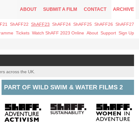
ABOUT
SUBMIT A FILM
CONTACT
ARCHIVE
F21
ShAFF22
ShAFF23
ShAFF24
ShAFF25
ShAFF26
ShAFF27
gramme
Tickets
Watch ShAFF 2023 Online
About
Support
Sign Up
ers across the UK.
PART OF WILD SWIM & WATER FILMS 2