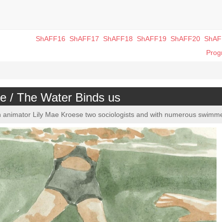
ShAFF16
ShAFF17
ShAFF18
ShAFF19
ShAFF20
ShAF
Pro
e / The Water Binds us
en animator Lily Mae Kroese two sociologists and with numerous swimm