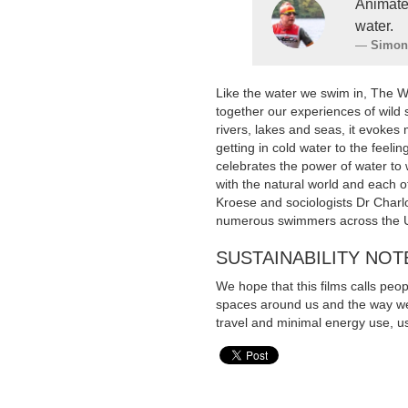
Animate
water.
Simon
Like the water we swim in, The 
together our experiences of wild
rivers, lakes and seas, it evokes
getting in cold water to the feelin
celebrates the power of water to
with the natural world and each 
Kroese and sociologists Dr Charlo
numerous swimmers across the 
SUSTAINABILITY NOT
We hope that this films calls peo
spaces around us and the way we 
travel and minimal energy use, us