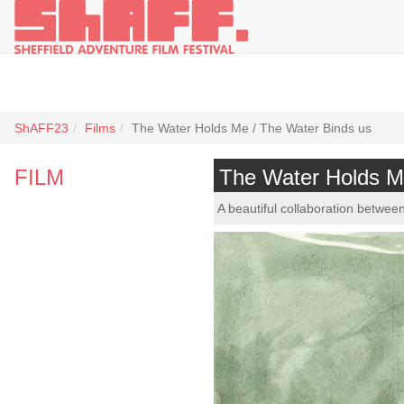
ShAFF23
Films
The Water Holds Me / The Water Binds us
FILM
The Water Holds M
A beautiful collaboration betwe