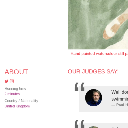
Hand painted watercolour still 
ABOUT
OUR JUDGES SAY:
Running time
Well do
2 minutes
swimmi
Country / Nationality
Paul 
United Kingdom