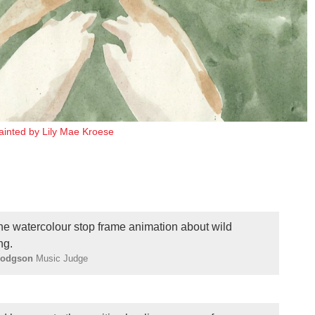
painted by Lily Mae Kroese
ne watercolour stop frame animation about wild
ng.
Hodgson
Music Judge