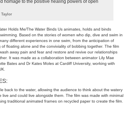
d homage to the positive healing powers of open
 Taylor
Water Holds Me/The Water Binds Us animates, holds and binds
 swimming. Based on the stories of women who dip, dive and swim in
 many different experiences in one swim, from the anticipation of
g of floating alone and the conviviality of bobbing together. The film
 wash away pain and fear and restore and revive our relationships
other. It was made as a collaboration between animator Lily Mae
tte Bates and Dr Kates Moles at Cardiff University, working with
UK.
ES:
ple back to the water, allowing the audience to think about the watery
live and could live alongside them. The film was made with minimal
ing traditional animated frames on recycled paper to create the film.