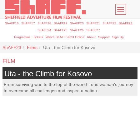
Toggle
navigatio
ShAFF16
ShAFF17
ShAFF18
ShAFF19
ShAFF20
ShAFF21
ShAFF22
ShAFF23
ShAFF24
ShAFF25
ShAFF26
ShAFF27
Programme
Tickets
Watch ShAFF 2023 Online
About
Support
Sign Up
ShAFF23
Films
Uta - the Climb for Kosovo
FILM
Uta - the Climb for Kosovo
From surviving war, to the top of the world - one woman's journey
to overcome all challenges and inspire a nation.