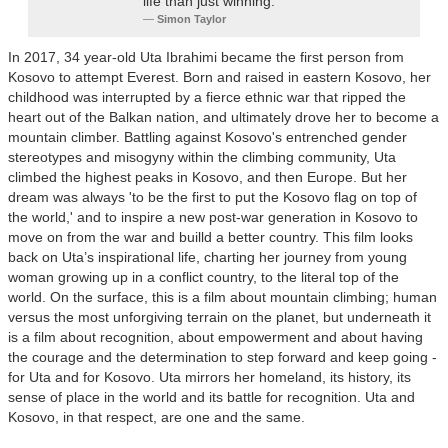
life than just winning.
Simon Taylor
In 2017, 34 year-old Uta Ibrahimi became the first person from
Kosovo to attempt Everest. Born and raised in eastern Kosovo, her
childhood was interrupted by a fierce ethnic war that ripped the
heart out of the Balkan nation, and ultimately drove her to become a
mountain climber. Battling against Kosovo's entrenched gender
stereotypes and misogyny within the climbing community, Uta
climbed the highest peaks in Kosovo, and then Europe. But her
dream was always 'to be the first to put the Kosovo flag on top of
the world,' and to inspire a new post-war generation in Kosovo to
move on from the war and builld a better country. This film looks
back on Uta’s inspirational life, charting her journey from young
woman growing up in a conflict country, to the literal top of the
world. On the surface, this is a film about mountain climbing; human
versus the most unforgiving terrain on the planet, but underneath it
is a film about recognition, about empowerment and about having
the courage and the determination to step forward and keep going -
for Uta and for Kosovo. Uta mirrors her homeland, its history, its
sense of place in the world and its battle for recognition. Uta and
Kosovo, in that respect, are one and the same.