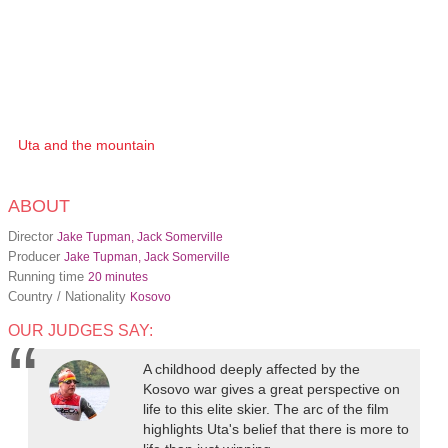
Uta and the mountain
ABOUT
Director
Jake Tupman, Jack Somerville
Producer
Jake Tupman, Jack Somerville
Running time
20 minutes
Country / Nationality
Kosovo
OUR JUDGES SAY:
A childhood deeply affected by the
Kosovo war gives a great perspective on
life to this elite skier. The arc of the film
highlights Uta's belief that there is more to