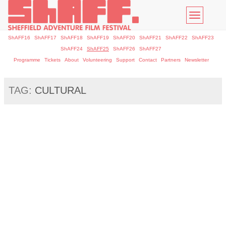
Toggle
navigatio
ShAFF16
ShAFF17
ShAFF18
ShAFF19
ShAFF20
ShAFF21
ShAFF22
ShAFF23
ShAFF24
ShAFF25
ShAFF26
ShAFF27
Programme
Tickets
About
Volunteering
Support
Contact
Partners
Newsletter
TAG:
CULTURAL