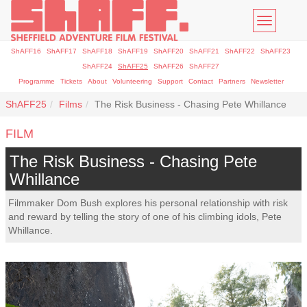
Toggle
navigatio
ShAFF16
ShAFF17
ShAFF18
ShAFF19
ShAFF20
ShAFF21
ShAFF22
ShAFF23
ShAFF24
ShAFF25
ShAFF26
ShAFF27
Programme
Tickets
About
Volunteering
Support
Contact
Partners
Newsletter
ShAFF25
Films
The Risk Business - Chasing Pete Whillance
FILM
The Risk Business - Chasing Pete
Whillance
Filmmaker Dom Bush explores his personal relationship with risk
and reward by telling the story of one of his climbing idols, Pete
Whillance.