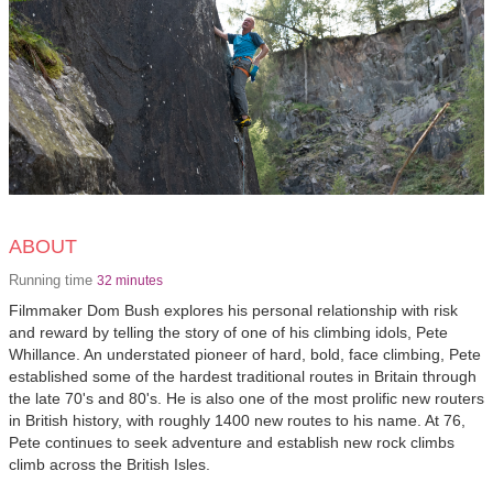
ABOUT
Running time
32 minutes
Filmmaker Dom Bush explores his personal relationship with risk
and reward by telling the story of one of his climbing idols, Pete
Whillance. An understated pioneer of hard, bold, face climbing, Pete
established some of the hardest traditional routes in Britain through
the late 70's and 80's. He is also one of the most prolific new routers
in British history, with roughly 1400 new routes to his name. At 76,
Pete continues to seek adventure and establish new rock climbs
climb across the British Isles.