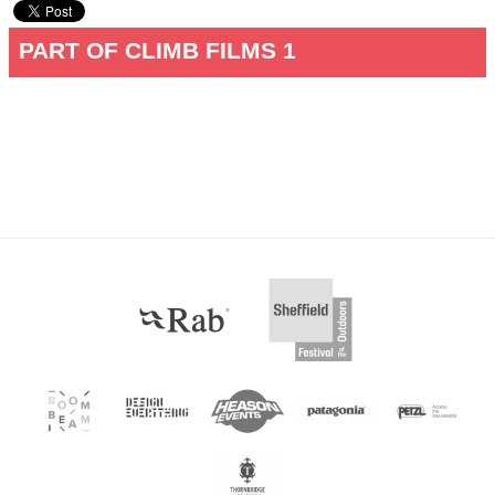
PART OF CLIMB FILMS 1