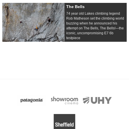
The Bells
74 year old Lakes climbing legend
Rob Matheson set the climbing world
buzzing when he announced his
attempt on The Bells, The Bells!—the
iconic, uncompromising E7 6b
testpiece