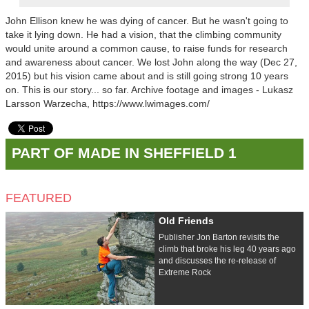
John Ellison knew he was dying of cancer. But he wasn't going to
take it lying down. He had a vision, that the climbing community
would unite around a common cause, to raise funds for research
and awareness about cancer. We lost John along the way (Dec 27,
2015) but his vision came about and is still going strong 10 years
on. This is our story... so far. Archive footage and images - Lukasz
Larsson Warzecha, https://www.lwimages.com/
PART OF MADE IN SHEFFIELD 1
FEATURED
Old Friends
Publisher Jon Barton revisits the
climb that broke his leg 40 years ago
and discusses the re-release of
Extreme Rock