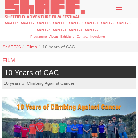
Toggle
navigatio
ShAFF16
ShAFF17
ShAFF18
ShAFF19
ShAFF20
ShAFF21
ShAFF22
ShAFF23
ShAFF24
ShAFF25
ShAFF26
ShAFF27
Programme
About
Exhibitors
Contact
Newsletter
ShAFF26
Films
10 Years of CAC
FILM
10 Years of CAC
10 years of Climbing Against Cancer