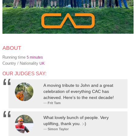
ABOUT
Running time
5 minutes
Country / Nationality
UK
OUR JUDGES SAY:
A moving tribute to John and a great
celebration of everything CAC has
achieved. Here's to the next decade!
Frit Tam
What lovely bunch of people. Very
uplifting, thank you. :-)
Simon Taylor