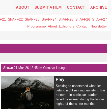
ABOUT
SUBMIT A FILM
CONTACT
ARCHIVE
F21
ShAFF22
ShAFF23
ShAFF24
ShAFF25
ShAFF26
ShAFF27
Programme
About
Exhibitors
Contact
Newsletter
Shown 21 Mar '26 | 2:45pm Creative Lounge
Prey
Seeking to understand what lies
behind night running anxiety in trail
runners - in particular, barriers
faced by women during the longer
nights of the winter months.