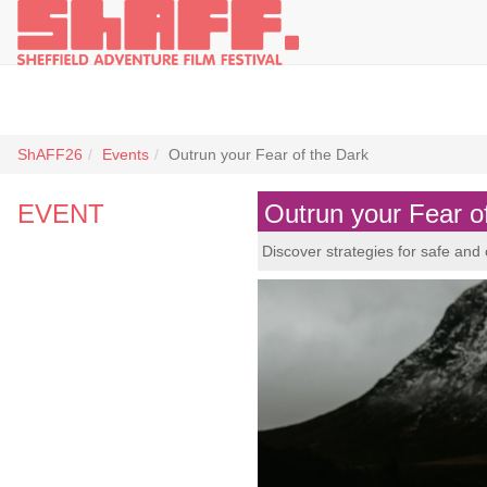
ShAFF26
Events
Outrun your Fear of the Dark
EVENT
Outrun your Fear o
Discover strategies for safe and 