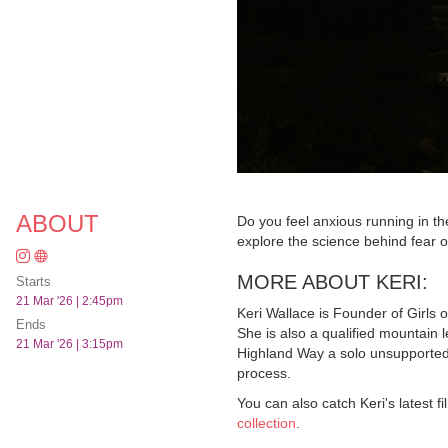
ABOUT
Do you feel anxious running in th
explore the science behind fear o
MORE ABOUT KERI:
Starts
21 Mar '26 | 2:45pm
Keri Wallace is Founder of Girls 
Ends
She is also a qualified mountain 
21 Mar '26 | 3:15pm
Highland Way a solo unsupported 
process.
You can also catch Keri's latest 
collection
.