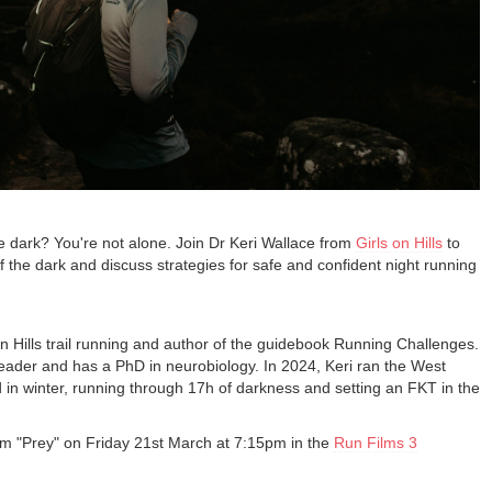
e dark? You're not alone. Join Dr Keri Wallace from
Girls on Hills
to
f the dark and discuss strategies for safe and confident night running
on Hills trail running and author of the guidebook Running Challenges.
leader and has a PhD in neurobiology. In 2024, Keri ran the West
in winter, running through 17h of darkness and setting an FKT in the
film "Prey" on Friday 21st March at 7:15pm in the
Run Films 3