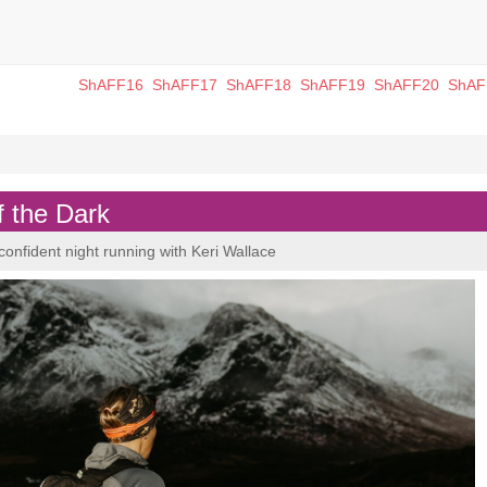
ShAFF16
ShAFF17
ShAFF18
ShAFF19
ShAFF20
ShAF
f the Dark
confident night running with Keri Wallace