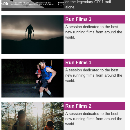
on the legendary GR11 trail—
alone.
Run Films 3
A session dedicated to the best
new running films from around the
world.
Run Films 1
A session dedicated to the best
new running films from around the
world.
Run Films 2
A session dedicated to the best
new running films from around the
world.