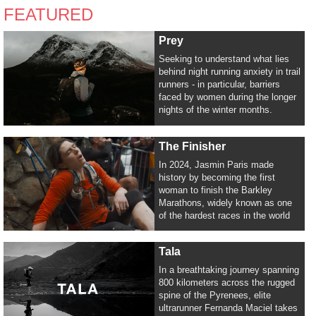
FEATURED
Prey
Seeking to understand what lies
behind night running anxiety in trail
runners - in particular, barriers
faced by women during the longer
nights of the winter months.
The Finisher
In 2024, Jasmin Paris made
history by becoming the first
woman to finish the Barkley
Marathons, widely known as one
of the hardest races in the world
Tala
In a breathtaking journey spanning
800 kilometers across the rugged
spine of the Pyrenees, elite
ultrarunner Fernanda Maciel takes