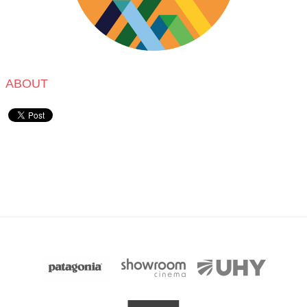
ABOUT