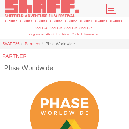
Toggle
navigatio
ShAFF16
ShAFF17
ShAFF18
ShAFF19
ShAFF20
ShAFF21
ShAFF22
ShAFF23
ShAFF24
ShAFF25
ShAFF26
ShAFF27
Programme
About
Exhibitors
Contact
Newsletter
ShAFF26
Partners
Phse Worldwide
PARTNER
Phse Worldwide