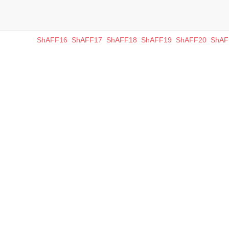
ShAFF16
ShAFF17
ShAFF18
ShAFF19
ShAFF20
ShAF