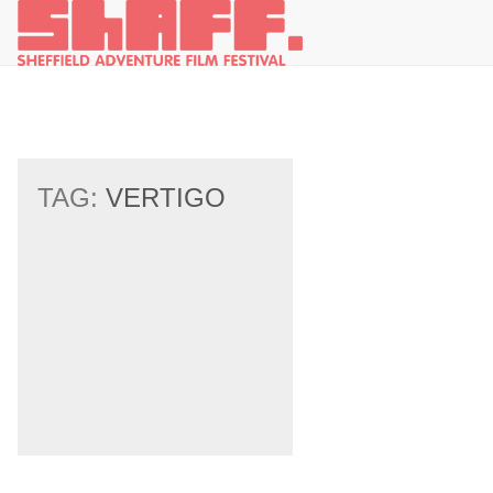
TAG:
VERTIGO