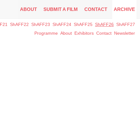
ABOUT
SUBMIT A FILM
CONTACT
ARCHIVE
F21
ShAFF22
ShAFF23
ShAFF24
ShAFF25
ShAFF26
ShAFF27
Programme
About
Exhibitors
Contact
Newsletter