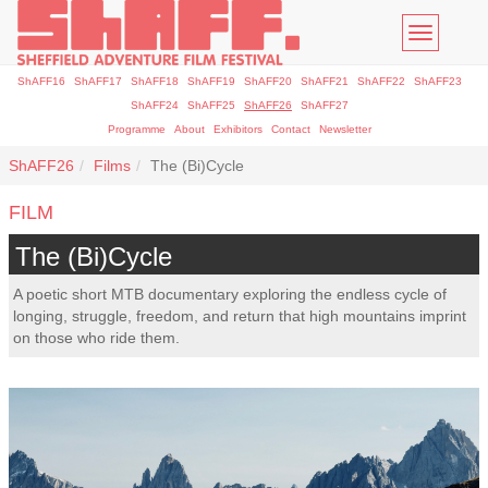
Toggle
navigatio
ShAFF16
ShAFF17
ShAFF18
ShAFF19
ShAFF20
ShAFF21
ShAFF22
ShAFF23
ShAFF24
ShAFF25
ShAFF26
ShAFF27
Programme
About
Exhibitors
Contact
Newsletter
ShAFF26
Films
The (Bi)Cycle
FILM
The (Bi)Cycle
A poetic short MTB documentary exploring the endless cycle of
longing, struggle, freedom, and return that high mountains imprint
on those who ride them.