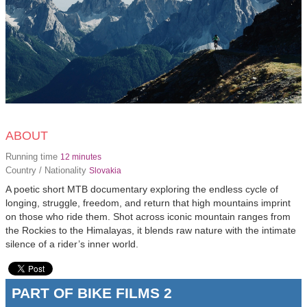
ABOUT
Running time
12 minutes
Country / Nationality
Slovakia
A poetic short MTB documentary exploring the endless cycle of
longing, struggle, freedom, and return that high mountains imprint
on those who ride them. Shot across iconic mountain ranges from
the Rockies to the Himalayas, it blends raw nature with the intimate
silence of a rider’s inner world.
PART OF BIKE FILMS 2