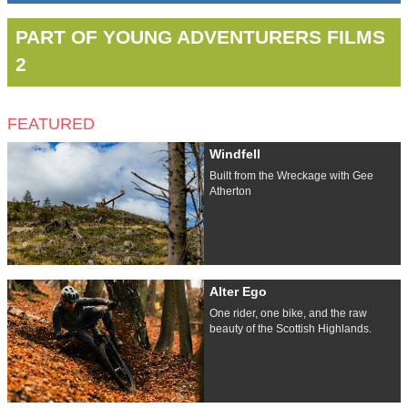
PART OF YOUNG ADVENTURERS FILMS
2
FEATURED
Windfell
Built from the Wreckage with Gee
Atherton
Alter Ego
One rider, one bike, and the raw
beauty of the Scottish Highlands.