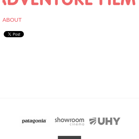
ABOUT