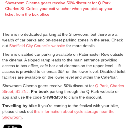
Showroom Cinema goers receive 50% discount for Q Park
Charles St. Collect your exit voucher when you pick up your
ticket from the box office.
There is no dedicated parking at the Showroom, but there are a
wealth of car parks and on-street parking zones in the area. Check
out
Sheffield City Council's website
for more details.
There is disabled car parking available on Paternoster Row outside
the cinema. A sloped ramp leads to the main entrance providing
access to box office, café bar and cinemas on the upper level. Lift
access is provided to cinemas 3&4 on the lower level. Disabled toilet
facilities are available on the lower level and within the Café/bar.
Showroom Cinema goers receive 50% discount for
Q Park, Charles
Street, S1 2NJ
.
Pre-book
parking through the Q-Park website or
app and use the code
SHWRM50
to claim the discount.
Travelling by bike
If you're coming to the festival with your bike,
please check out
this information about cycle storage near the
Showroom
.