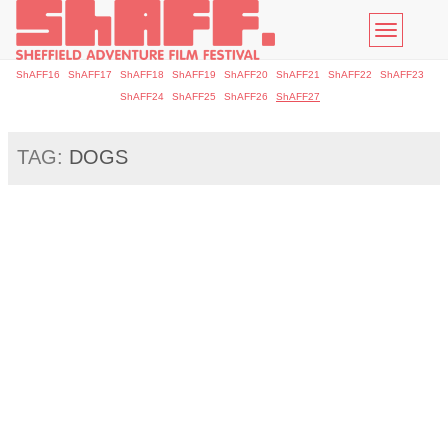
Toggle
navigatio
ShAFF16
ShAFF17
ShAFF18
ShAFF19
ShAFF20
ShAFF21
ShAFF22
ShAFF23
ShAFF24
ShAFF25
ShAFF26
ShAFF27
TAG:
DOGS