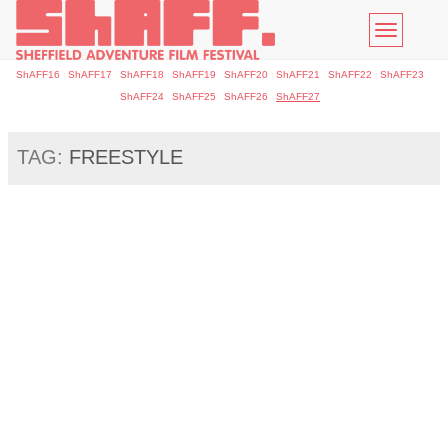
Toggle
navigatio
ShAFF16
ShAFF17
ShAFF18
ShAFF19
ShAFF20
ShAFF21
ShAFF22
ShAFF23
ShAFF24
ShAFF25
ShAFF26
ShAFF27
TAG:
FREESTYLE