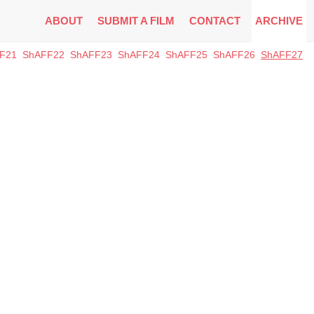
ABOUT
SUBMIT A FILM
CONTACT
ARCHIVE
F21
ShAFF22
ShAFF23
ShAFF24
ShAFF25
ShAFF26
ShAFF27