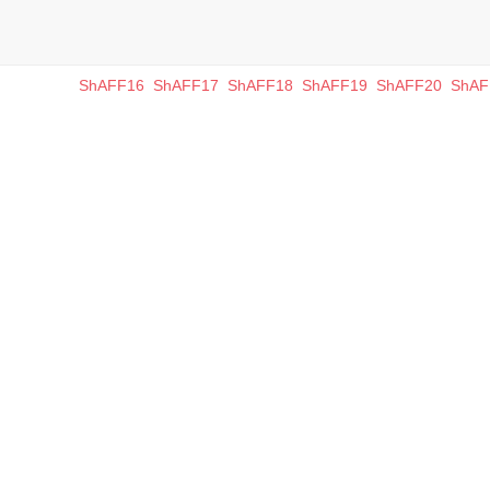
ShAFF16
ShAFF17
ShAFF18
ShAFF19
ShAFF20
ShAF