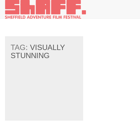
TAG:
VISUALLY
STUNNING