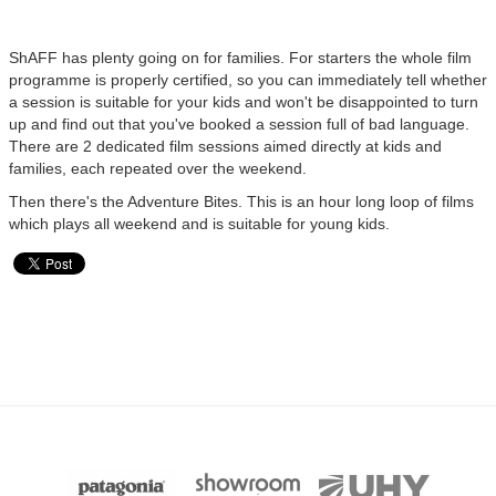
ShAFF has plenty going on for families. For starters the whole film
programme is properly certified, so you can immediately tell whether
a session is suitable for your kids and won't be disappointed to turn
up and find out that you've booked a session full of bad language.
There are 2 dedicated film sessions aimed directly at kids and
families, each repeated over the weekend.
Then there's the Adventure Bites. This is an hour long loop of films
which plays all weekend and is suitable for young kids.