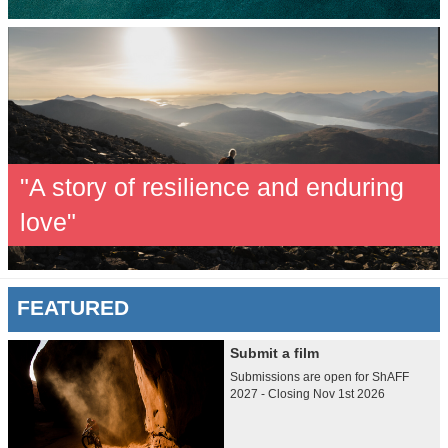
"A story of resilience and enduring
love"
FEATURED
Submit a film
Submissions are open for ShAFF
2027 - Closing Nov 1st 2026