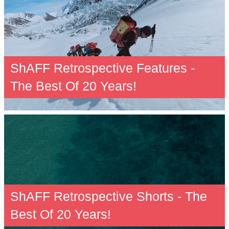
ShAFF Retrospective Features -
The Best Of 20 Years!
ShAFF Retrospective Shorts - The
Best Of 20 Years!