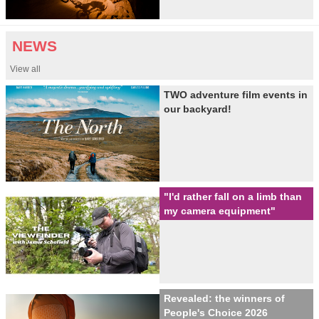
NEWS
View all
TWO adventure film events in
our backyard!
"I'd rather fall on a limb than
my camera equipment"
Revealed: the winners of
People's Choice 2026