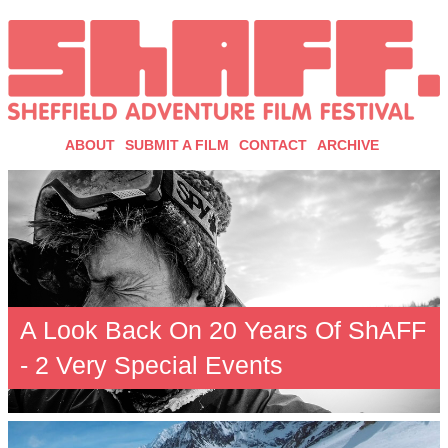
ABOUT
SUBMIT A FILM
CONTACT
ARCHIVE
A Look Back On 20 Years Of ShAFF
- 2 Very Special Events