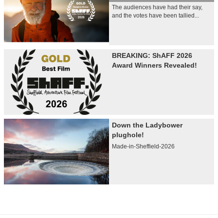
The audiences have had their say,
and the votes have been tallied...
BREAKING: ShAFF 2026
Award Winners Revealed!
Down the Ladybower
plughole!
Made-in-Sheffield-2026