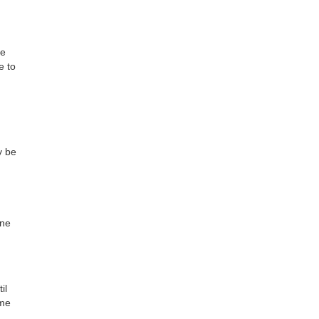
be
e to
y be
one
il
ime