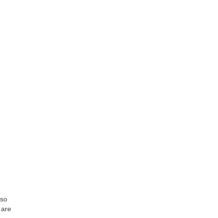
lso
 are