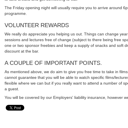
The Friday opening night will usually require you to arrive around 6
programme.
VOLUNTEER REWARDS
We really do appreciate you helping us out. Things can change year on 
sessions and lectures free of change (subject to there being free spa
one or two sponsor freebies and keep a supply of snacks and soft drin
discount at the bar.
A COUPLE OF IMPORTANT POINTS.
As mentioned above, we do aim to give you free time to take in films
cannot guarantee that you will be able to watch specific films/lecture
flexible where we can but if you really want to attend a number of spe
a guest.
You will be covered by our Employers' liability insurance, however we 