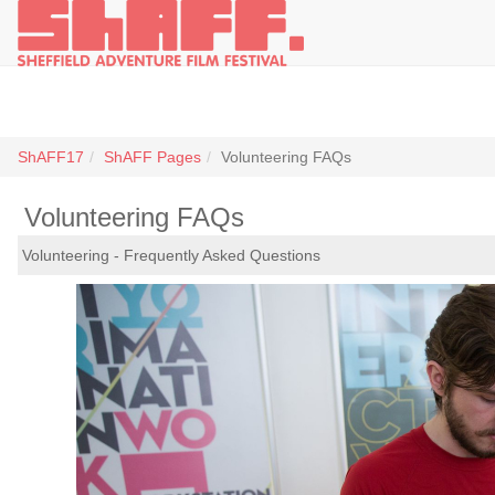
ShAFF17
ShAFF Pages
Volunteering FAQs
Volunteering FAQs
Volunteering - Frequently Asked Questions