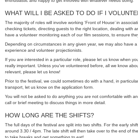
enthusiastic and happy to get involved with whatever needs doing.
WHAT WILL I BE ASKED TO DO IF I VOLUNT
The majority of roles will involve working ‘Front of House’ in associ
checking tickets, directing guests to the right location, dealing with 
have a volunteer monitoring each of our film sessions, to ensure the
Depending on circumstances in any given year, we may also have a 
experience and volunteer projectionists.
If you are interested in a particular role, please let us know when you f
really important. Unless you’ve volunteered before, all we know abou
relevant, please let us know!
Prior to the festival, we could sometimes do with a hand, in particular
transport, let us know on the application form.
You will not be asked to do anything you are not comfortable with and
call or brief meeting to discuss things in more detail.
HOW LONG ARE THE SHIFTS?
The full days of the festival are split into two shifts. For the early 
around 3.30 / 4pm. The late shift will then take over to the end of th
to take breaks and get something to eat!