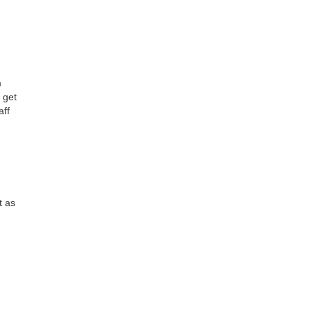
m
 get
aff
t as