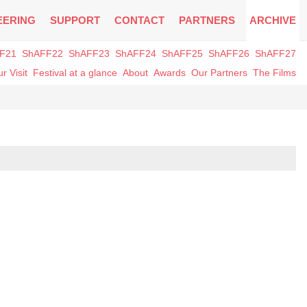
EERING
SUPPORT
CONTACT
PARTNERS
ARCHIVE
F21
ShAFF22
ShAFF23
ShAFF24
ShAFF25
ShAFF26
ShAFF27
r Visit
Festival at a glance
About
Awards
Our Partners
The Films