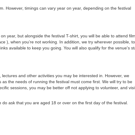
pm. However, timings can vary year on year, depending on the festival
year, but alongside the festival T-shirt, you will be able to attend fil
ce ), when you’re not working. In addition, we try wherever possible, to
ks available to keep you going. You will also qualify for the venue's st
, lectures and other activities you may be interested in. However, we
s as the needs of running the festival must come first. We will try to be
cific sessions, you may be better off not applying to volunteer, and visi
do ask that you are aged 18 or over on the first day of the festival.