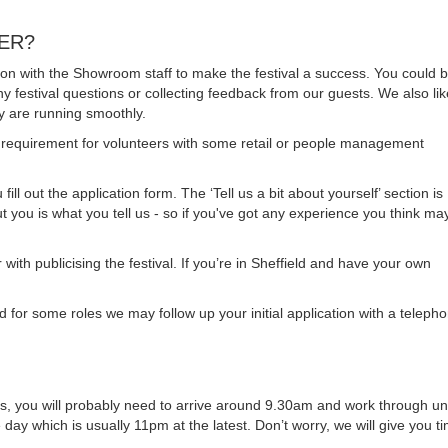
EER?
ation with the Showroom staff to make the festival a success. You could 
any festival questions or collecting feedback from our guests. We also lik
y are running smoothly.
requirement for volunteers with some retail or people management
ill out the application form. The ‘Tell us a bit about yourself’ section is
t you is what you tell us - so if you've got any experience you think ma
 with publicising the festival. If you’re in Sheffield and have your own
 for some roles we may follow up your initial application with a teleph
shifts, you will probably need to arrive around 9.30am and work through unt
e day which is usually 11pm at the latest. Don’t worry, we will give you t