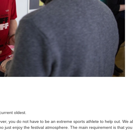
current oldest.
ver, you do not have to be an extreme sports athlete to help out. We a
o just enjoy the festival atmosphere. The main requirement is that you