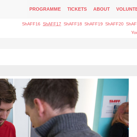
PROGRAMME
TICKETS
ABOUT
VOLUNT
ShAFF16
ShAFF17
ShAFF18
ShAFF19
ShAFF20
ShAF
You