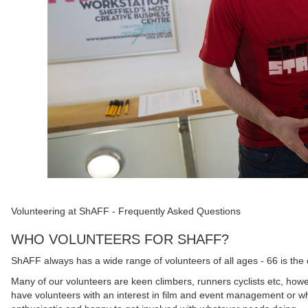
Volunteering at ShAFF - Frequently Asked Questions
WHO VOLUNTEERS FOR SHAFF?
ShAFF always has a wide range of volunteers of all ages - 66 is the 
Many of our volunteers are keen climbers, runners cyclists etc, howe
have volunteers with an interest in film and event management or wh